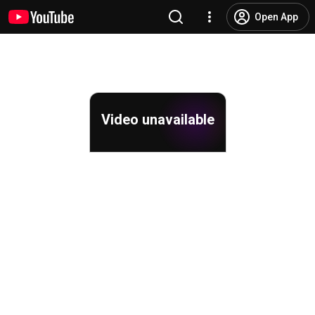
Open App
Video unavailable