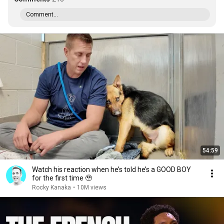
Comment...
54:59
Watch his reaction when he’s told he’s a GOOD BOY
for the first time 🥹
Rocky Kanaka
•
10M views