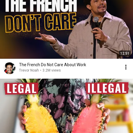
12:51
The French Do Not Care About Work
Trevor Noah
•
3.2M views