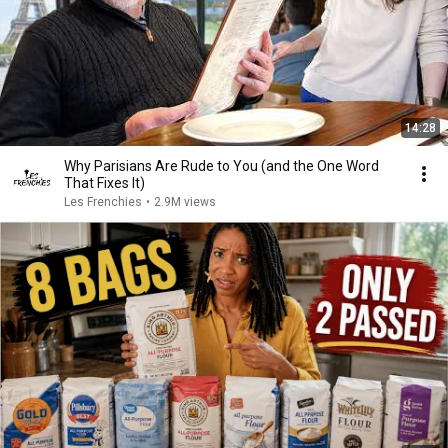
14:28
Why Parisians Are Rude to You (and the One Word
That Fixes It)
Les Frenchies
•
2.9M views