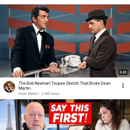
5:43
The Bob Newhart Toupee Sketch That Broke Dean
Martin
Dean Martin
•
2.4M views