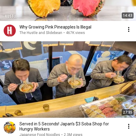
14:43
Why Growing Pink Pineapples Is Illegal
The Hustle and Slidebean
•
467K views
27:35
Served in 5 Seconds! Japan’s $3 Soba Shop for
Hungry Workers
Japanese Food Noodles
•
2.3M views