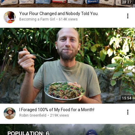
28:27
Your Flour Changed and Nobody Told You.
Becoming a Farm Girl
•
614K views
15:54
I Foraged 100% of My Food for a Month!
Robin Greenfield
•
219K views