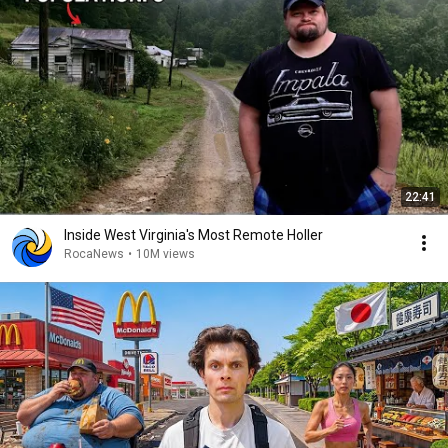
22:41
Inside West Virginia's Most Remote Holler
RocaNews
•
10M views