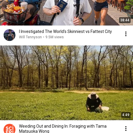
38:44
I Investigated The World's Skinniest vs Fattest City
Will Tennyson
•
9.5M views
4:49
Weeding Out and Dining In: Foraging with Tama
Matsuoka Wong