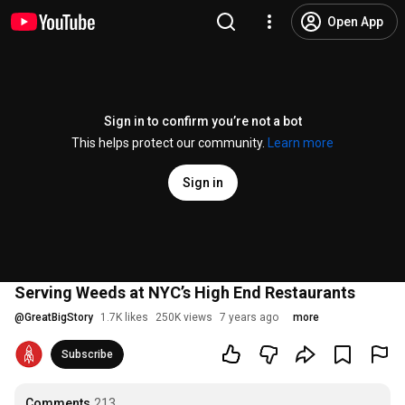
Open App
Sign in to confirm you’re not a bot
This helps protect our community.
Learn more
Sign in
Serving Weeds at NYC’s High End Restaurants
@
GreatBigStory
1.7K likes
250K views
7 years ago
more
Subscribe
Comments
213