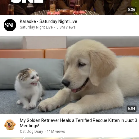
5:36
Karaoke - Saturday Night Live
Saturday Night Live
•
3.8M views
6:04
My Golden Retriever Heals a Terrified Rescue Kitten in Just 3
Meetings!
Cat Dog Diary
•
11M views