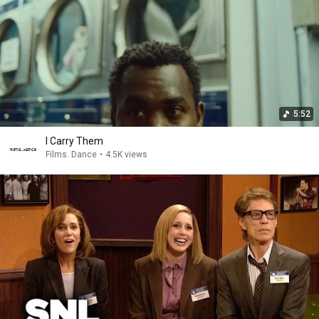
5:52
I Carry Them
Films. Dance
•
4.5K views