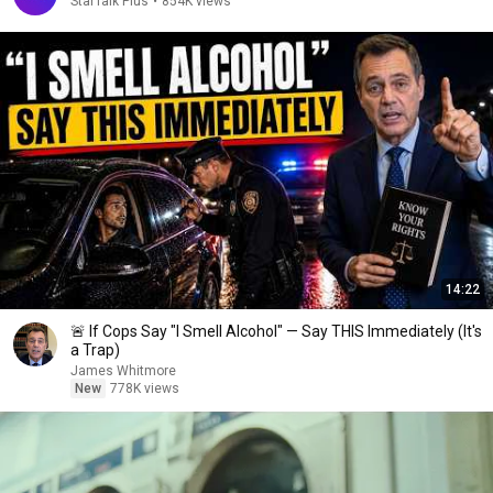
StarTalk Plus
•
854K views
14:22
🚨 If Cops Say "I Smell Alcohol" — Say THIS Immediately (It's
a Trap)
James Whitmore
New
778K views