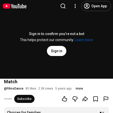
Open App
Sign in to confirm you’re not a bot
This helps protect our community.
Learn more
Sign in
Match
@
FilmsDance
85 likes
2.3K views
5 years ago
more
Subscribe
Choices for families