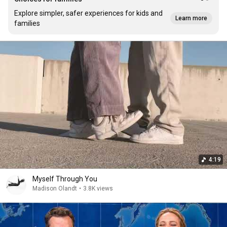
Explore simpler, safer experiences for kids and
Learn more
families
4:19
Myself Through You
Madison Olandt
•
3.8K views