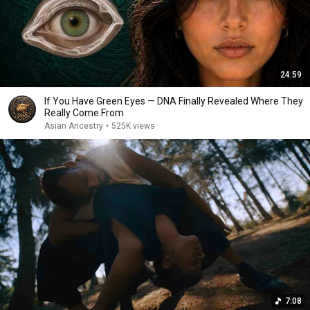
24:59
If You Have Green Eyes — DNA Finally Revealed Where They
Really Come From
Asian Ancestry
•
525K views
7:08