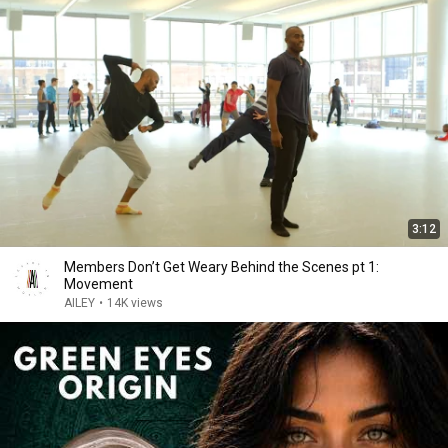
3:12
Members Don’t Get Weary Behind the Scenes pt 1:
Movement
AILEY
•
14K views