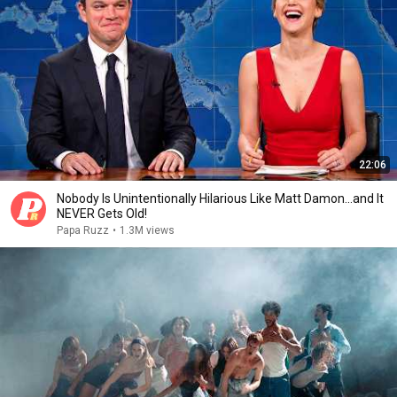
22:06
Nobody Is Unintentionally Hilarious Like Matt Damon...and It
NEVER Gets Old!
Papa Ruzz
•
1.3M views