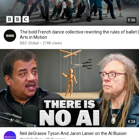
5:36
The bold French dance collective rewriting the rules of ballet |
Arts in Motion
BBC Global
•
278K views
9:24
Neil deGrasse Tyson And Jaron Lanier on the AI Illusion