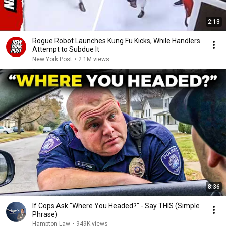
2:13
Rogue Robot Launches Kung Fu Kicks, While Handlers
Attempt to Subdue It
New York Post
•
2.1M views
8:36
If Cops Ask "Where You Headed?" - Say THIS (Simple
Phrase)
Hampton Law
•
949K views