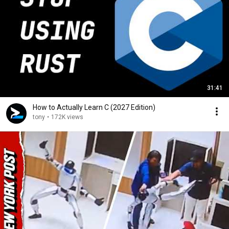
31:41
How to Actually Learn C (2027 Edition)
tony
•
172K views