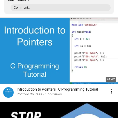
Comment...
24:42
Introduction to Pointers | C Programming Tutorial
Portfolio Courses
•
177K views