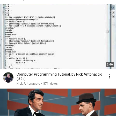
6:46
Computer Programming Tutorial, by Nick Antonaccio
(#9c)
Nick Antonaccio
•
871 views