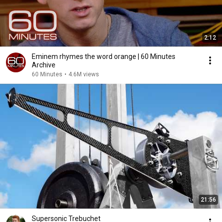
2:12
Eminem rhymes the word orange | 60 Minutes
Archive
60 Minutes
•
4.6M views
21:56
Supersonic Trebuchet