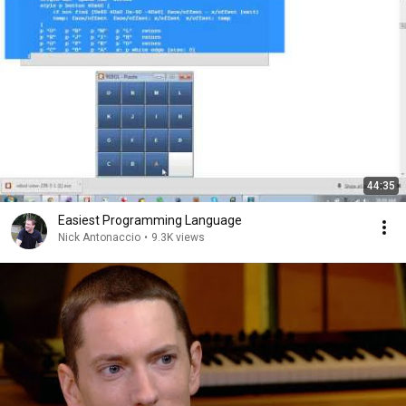
44:35
Easiest Programming Language
Nick Antonaccio
•
9.3K views