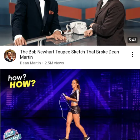
5:43
The Bob Newhart Toupee Sketch That Broke Dean
Martin
Dean Martin
•
2.5M views