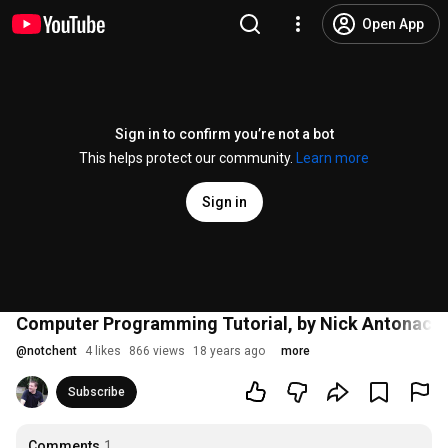
Open App
Sign in to confirm you’re not a bot
This helps protect our community.
Learn more
Sign in
Computer Programming Tutorial, by Nick Antonacci
@
notchent
4 likes
866 views
18 years ago
more
Subscribe
Comments
1