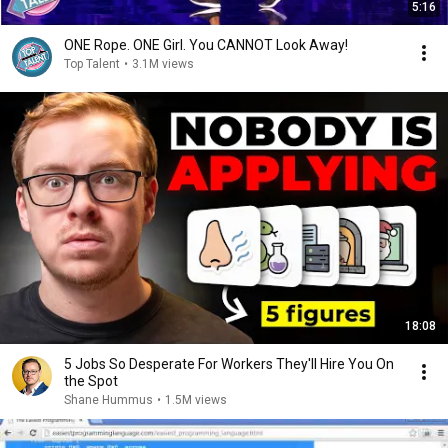
5:16
ONE Rope. ONE Girl. You CANNOT Look Away!
Top Talent
•
3.1M views
18:08
5 Jobs So Desperate For Workers They'll Hire You On
the Spot
Shane Hummus
•
1.5M views