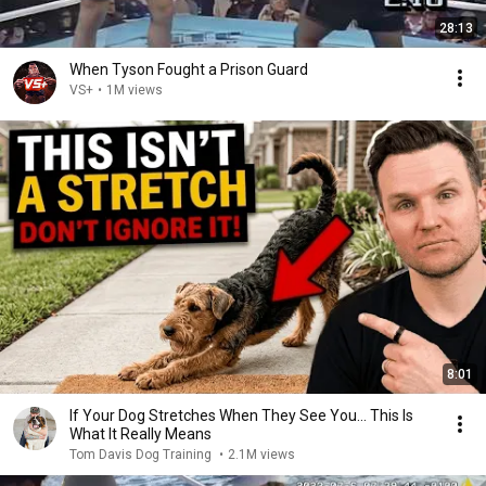
28:13
When Tyson Fought a Prison Guard
VS+
•
1M views
8:01
If Your Dog Stretches When They See You… This Is
What It Really Means
Tom Davis Dog Training
•
2.1M views