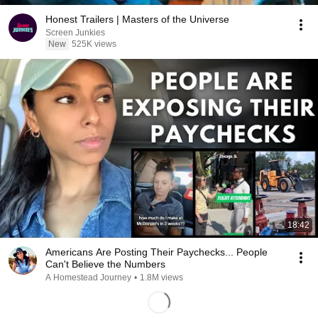
Honest Trailers | Masters of the Universe
Screen Junkies
New
525K views
18:42
Americans Are Posting Their Paychecks... People
Can't Believe the Numbers
A Homestead Journey
•
1.8M views