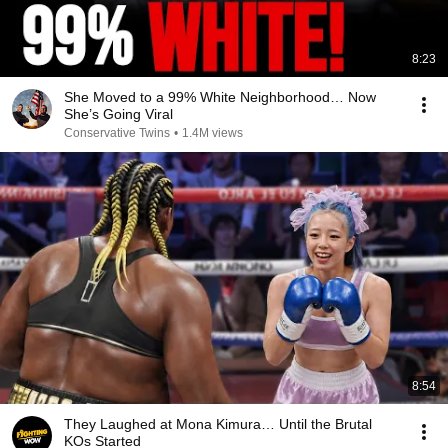
8:23
She Moved to a 99% White Neighborhood… Now
She’s Going Viral
Conservative Twins
•
1.4M views
8:54
They Laughed at Mona Kimura… Until the Brutal
KOs Started