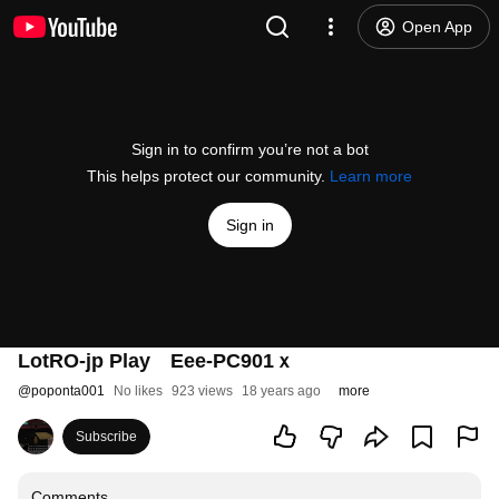
Open App
Sign in to confirm you’re not a bot
This helps protect our community.
Learn more
Sign in
LotRO-jp Play Eee-PC901ｘ
@
poponta001
No likes
923 views
18 years ago
more
Subscribe
Comments