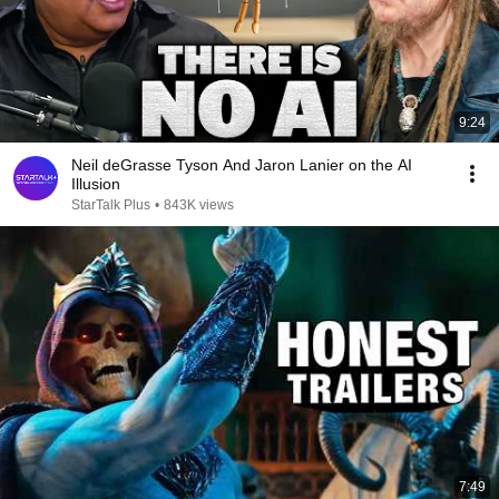
9:24
Neil deGrasse Tyson And Jaron Lanier on the AI
Illusion
StarTalk Plus
•
843K views
7:49