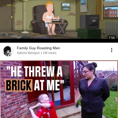
7:56
Family Guy Roasting Men
Ajibola Balogun
•
2M views