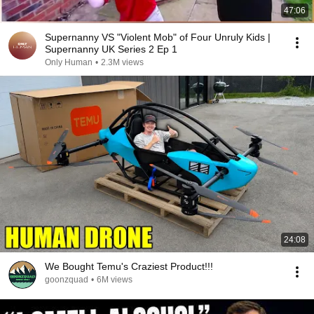
47:06
Supernanny VS "Violent Mob" of Four Unruly Kids |
Supernanny UK Series 2 Ep 1
Only Human
•
2.3M views
24:08
We Bought Temu's Craziest Product!!!
goonzquad
•
6M views