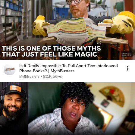
22:33
Is It Really Impossible To Pull Apart Two Interleaved
Phone Books? | MythBusters
MythBusters
•
811K views