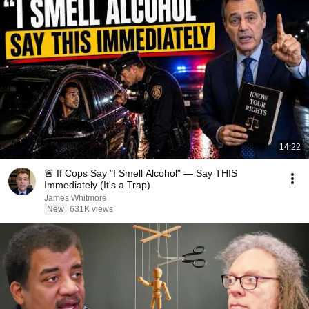
14:22
🚨 If Cops Say "I Smell Alcohol" — Say THIS
Immediately (It's a Trap)
James Whitmore
New
631K views