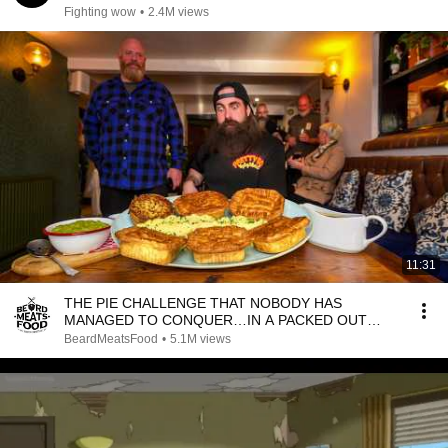
Fighting wow
•
2.4M views
11:31
THE PIE CHALLENGE THAT NOBODY HAS
MANAGED TO CONQUER…IN A PACKED OUT
PUB! | BeardMeatsFood
BeardMeatsFood
•
5.1M views