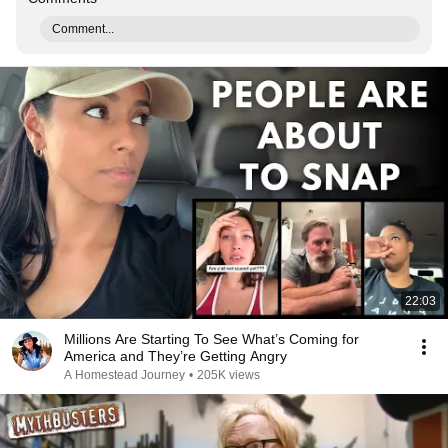
Comment...
22:03
Millions Are Starting To See What’s Coming for
America and They’re Getting Angry
A Homestead Journey
•
205K views