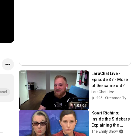
LaraChat Live - 
Episode 37 - More 
of the same old?
LaraChat Live
anel
295
Streamed 7y ago
1:02:05
Kouri Richins: 
Inside the Sidebars 
Explaining the 
Defense's New Trial 
The Emily Show