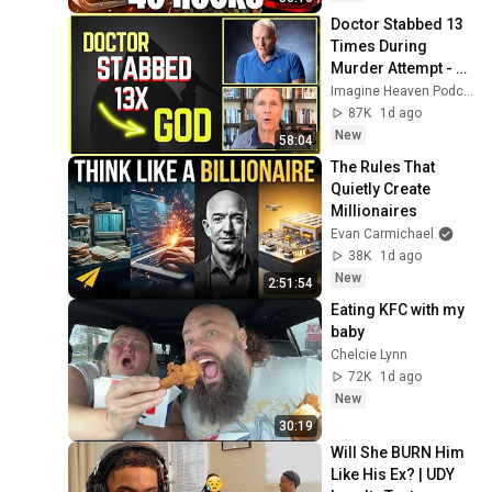
Doctor Stabbed 13 
Times During 
Murder Attempt - 
Then God Showed 
Imagine Heaven Podcast with John Burke
Up | Near Death 
87K
1d ago
Experience
New
58:04
The Rules That 
Quietly Create 
Millionaires
Evan Carmichael
38K
1d ago
New
2:51:54
Eating KFC with my 
baby
Chelcie Lynn
72K
1d ago
New
30:19
Will She BURN Him 
Like His Ex? | UDY 