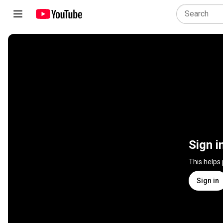
Sign i
This helps
Sign in