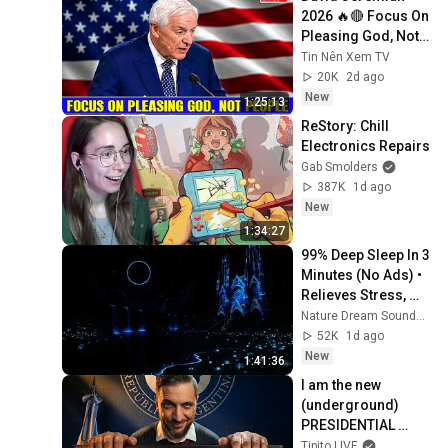
2026 🔥🔴 Focus On 
Pleasing God, Not 
People 💥🔴 David 
Tin Nên Xem TV
Jeremiah Sermons 
20K
2d ago
2026
New
1:25:13
ReStory: Chill 
Electronics Repairs
Gab Smolders
387K
1d ago
New
1:34:27
99% Deep Sleep In 3 
Minutes (No Ads) • 
Relieves Stress, 
Melatonin Release • 
Nature Dream Soundscape
Stop Overthinking
52K
1d ago
New
1:41:36
I am the new 
(underground) 
PRESIDENTIAL 
SPOKESPERSON
Tipito LIVE