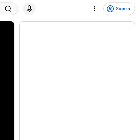
Sign in