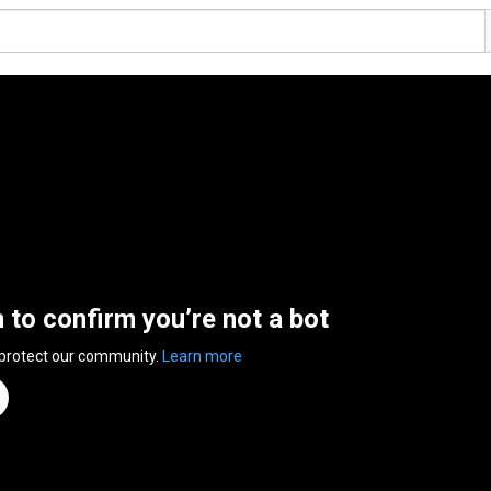
n to confirm you’re not a bot
 protect our community.
Learn more