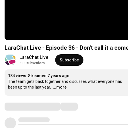
LaraChat Live - Episode 36 - Don't call it a co
LaraChat Live
Subscribe
638 subscribers
184 views
Streamed 7 years ago
The team gets back together and discusses what everyone has 
been up to the last year.
...more
Comments