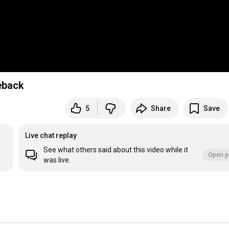
meback
5
Share
Save
Live chat replay
See what others said about this video while it
Open p
was live.