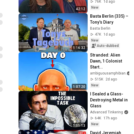
Motion | Case Brief
76K
1d ago
New
42:12
Basta Berlin (335) – 
Tony’s Diary
Basta Berlin
47K
1d ago
New
Auto-dubbed
1:16:32
Stranded: Alien 
Dawn, 1 Colonist 
Start...
ambiguousamphibian
515K
2d ago
New
1:07:20
I Sealed a Glass-
Destroying Metal in 
Glass
Advanced Tinkering
64K
17h ago
New
1:11:13
David Jeremiah 