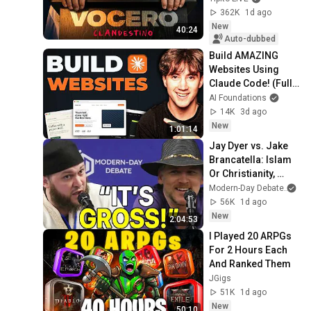
362K
1d ago
New
40:24
Auto-dubbed
Build AMAZING 
Websites Using 
Claude Code! (Full 
Guide)
AI Foundations
14K
3d ago
New
1:01:14
Jay Dyer vs. Jake 
Brancatella: Islam 
Or Christianity, 
Which Is Best for 
Modern-Day Debate
an
Society?
56K
1d ago
New
2:04:53
I Played 20 ARPGs 
For 2 Hours Each 
And Ranked Them
JGigs
51K
1d ago
New
50:10