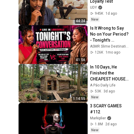
Loyalty Test
UDY
945K
1d ago
New
44:24
Is It Wrong to Say 
No on Your Period? 
- Tonight's 
Conversation(Full 
ASMR Slime Destination
Episode)
126K
1mo ago
41:56
In 10 Days, He 
Finished the 
CHEAPEST HOUSE 
in the Forest Using 
A Páo Daily Life
Simple Bushcraft 
53K
3d ago
Building Skills
New
1:14:55
3 SCARY GAMES 
#112
Markiplier
1.8M
2d ago
New