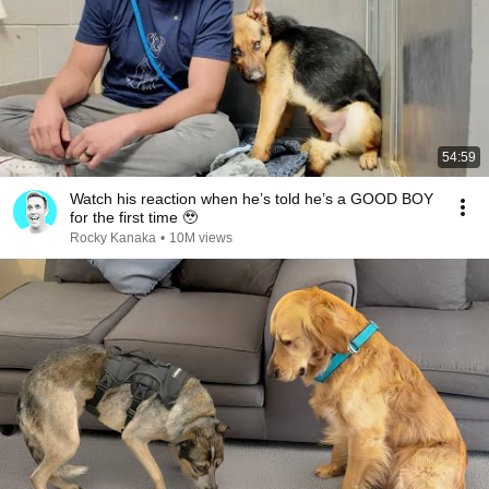
54:59
Watch his reaction when he’s told he’s a GOOD BOY
for the first time 🥹
Rocky Kanaka
•
10M views