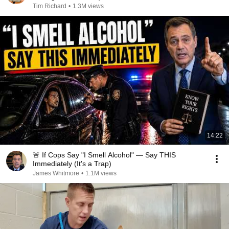
Tim Richard
•
1.3M views
14:22
🚨 If Cops Say "I Smell Alcohol" — Say THIS
Immediately (It's a Trap)
James Whitmore
•
1.1M views