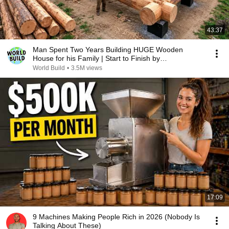
43:37
Man Spent Two Years Building HUGE Wooden
House for his Family | Start to Finish by
@bjornbrenton
World Build
•
3.5M views
17:09
9 Machines Making People Rich in 2026 (Nobody Is
Talking About These)