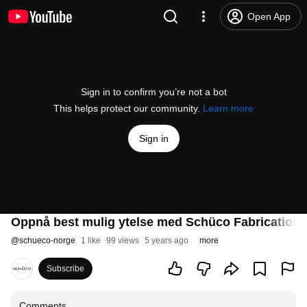
Open App
Sign in to confirm you’re not a bot
This helps protect our community.
Learn more
Sign in
Oppnå best mulig ytelse med Schüco Fabrication
@
schueco-norge
1 like
99 views
5 years ago
more
Subscribe
Comments