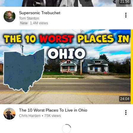
21:56
Supersonic Trebuchet
Tom Stanton
New
1.4M views
24:04
The 10 Worst Places To Live in Ohio
Chris Harden
•
75K views