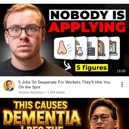
18:08
5 Jobs So Desperate For Workers They'll Hire You
On the Spot
Shane Hummus
•
1.6M views