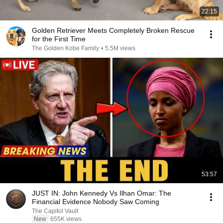
22:15
Golden Retriever Meets Completely Broken Rescue
for the First Time
The Golden Kobe Family
•
5.5M views
53:57
JUST IN: John Kennedy Vs Ilhan Omar: The
Financial Evidence Nobody Saw Coming
The Capitol Vault
New
655K views