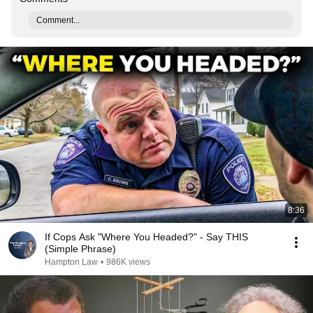
Comment...
8:36
If Cops Ask "Where You Headed?" - Say THIS
(Simple Phrase)
Hampton Law
•
986K views