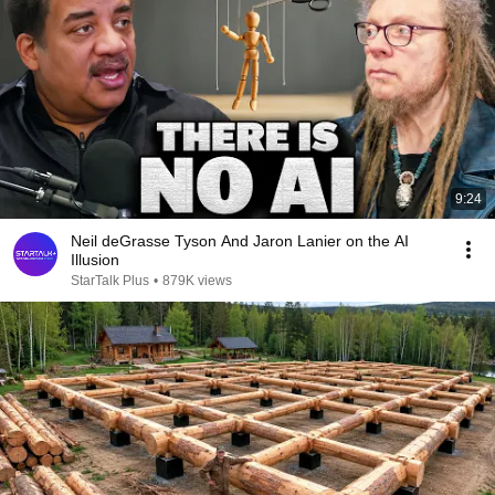
9:24
Neil deGrasse Tyson And Jaron Lanier on the AI
Illusion
StarTalk Plus
•
879K views