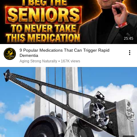
25:45
9 Popular Medications That Can Trigger Rapid
Dementia
Aging Strong Naturally
•
167K views