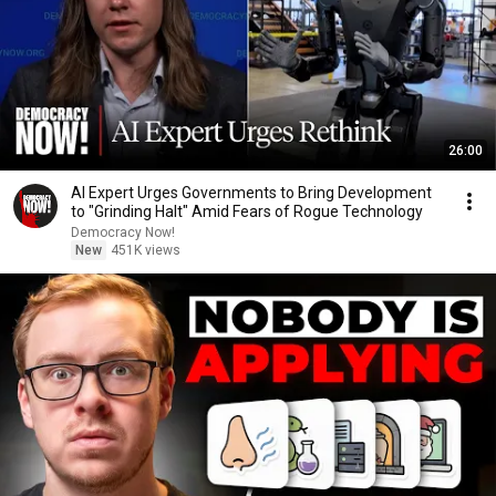
26:00
AI Expert Urges Governments to Bring Development
to "Grinding Halt" Amid Fears of Rogue Technology
Democracy Now!
New
451K views