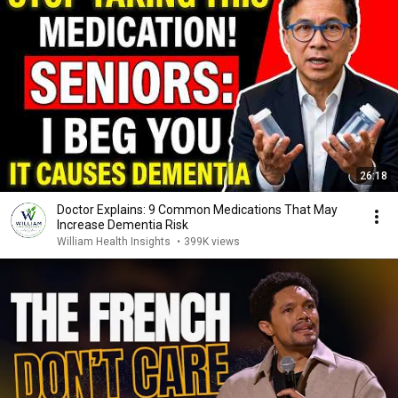
26:18
Doctor Explains: 9 Common Medications That May
Increase Dementia Risk
William Health Insights
•
399K views