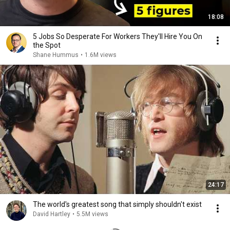
18:08
5 Jobs So Desperate For Workers They'll Hire You On
the Spot
Shane Hummus
•
1.6M views
24:17
The world's greatest song that simply shouldn't exist
David Hartley
•
5.5M views