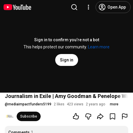
Open App
Sign in to confirm you’re not a bot
This helps protect our community.
Learn more
Sign in
Journalism in Exile | Amy Goodman & Penelope Wint
@
mediaimpactfunders5199
2 likes
423 views
2 years ago
more
Subscribe
Comments
1