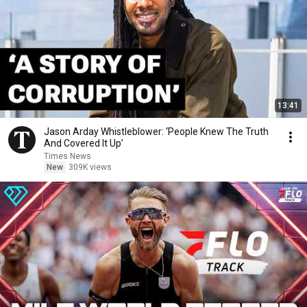
13:41
Jason Arday Whistleblower: ‘People Knew The Truth
And Covered It Up’
Times News
New
309K views