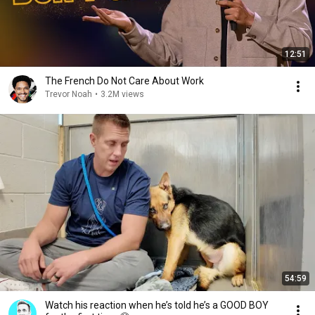
12:51
The French Do Not Care About Work
Trevor Noah
•
3.2M views
54:59
Watch his reaction when he’s told he’s a GOOD BOY