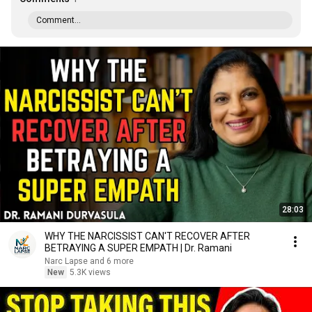
Comment...
28:03
WHY THE NARCISSIST CAN'T RECOVER AFTER
BETRAYING A SUPER EMPATH | Dr. Ramani
Narc Lapse and 6 more
New
5.3K views