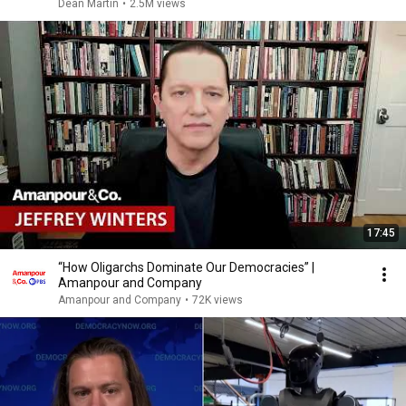
Dean Martin
•
2.5M views
17:45
“How Oligarchs Dominate Our Democracies” |
Amanpour and Company
Amanpour and Company
•
72K views