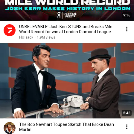
9:16
UNBELIEVABLE! Josh Kerr STUNS and Breaks Mile
World Record for win at London Diamond League
2026
FloTrack
•
1.9M views
5:43
The Bob Newhart Toupee Sketch That Broke Dean
Martin