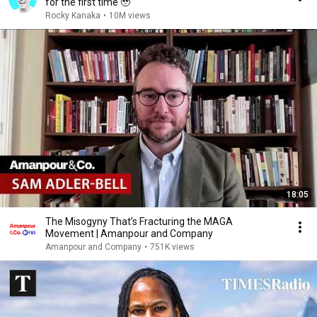
for the first time 🥹
Rocky Kanaka
•
10M views
18:05
The Misogyny That’s Fracturing the MAGA
Movement | Amanpour and Company
Amanpour and Company
•
751K views