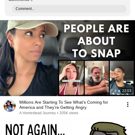
Comment...
22:03
Millions Are Starting To See What’s Coming for
America and They’re Getting Angry
A Homestead Journey
•
205K views