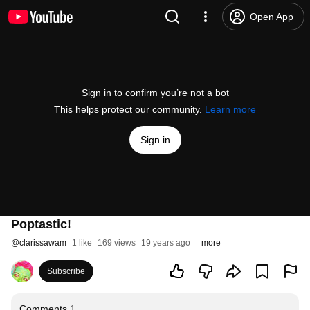
Open App
Sign in to confirm you’re not a bot
This helps protect our community.
Learn more
Sign in
Poptastic!
@
clarissawam
1 like
169 views
19 years ago
more
Subscribe
Comments
1