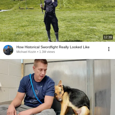
12:39
How Historical Swordfight Really Looked Like
Michael Kozin
•
1.3M views