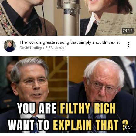
24:17
The world's greatest song that simply shouldn't exist
David Hartley
•
5.5M views
6:57