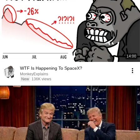
14:00
WTF Is Happening To SpaceX?
MonkeyExplains
New
136K views