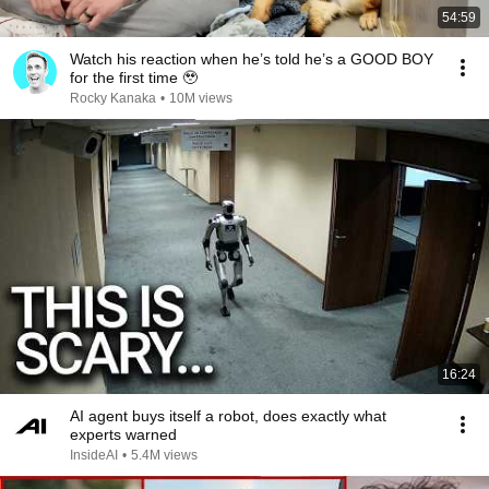
54:59
Watch his reaction when he’s told he’s a GOOD BOY
for the first time 🥹
Rocky Kanaka
•
10M views
16:24
AI agent buys itself a robot, does exactly what
experts warned
InsideAI
•
5.4M views