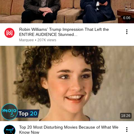
6:06
Robin Williams’ Trump Impression That Left the
ENTIRE AUDIENCE Stunned...
Marquee
•
207K views
18:26
Top 20 Most Disturbing Movies Because of What We
Know Now