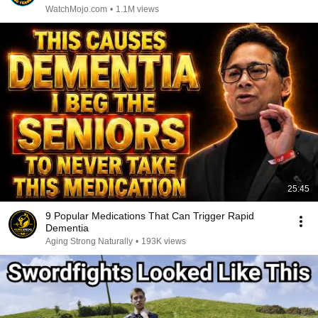
WatchMojo.com
•
1.1M views
25:45
9 Popular Medications That Can Trigger Rapid
Dementia
Aging Strong Naturally
•
193K views