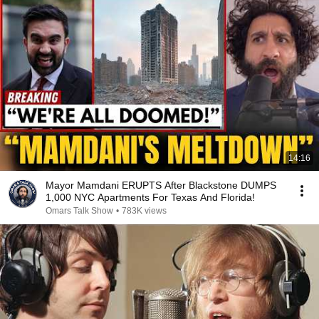
14:16
Mayor Mamdani ERUPTS After Blackstone DUMPS
1,000 NYC Apartments For Texas And Florida!
Omars Talk Show
•
783K views