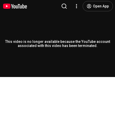
Open App
This video is no longer available because the YouTube account
associated with this video has been terminated.