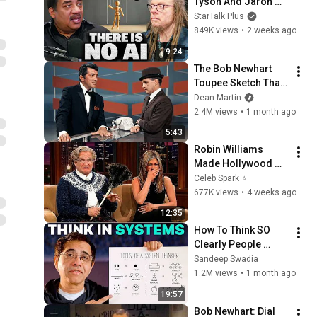
Tyson And Jaron 
Lanier on the AI 
StarTalk Plus
Illusion
849K views
•
2 weeks ago
9:24
The Bob Newhart 
Toupee Sketch That 
Broke Dean Martin
Dean Martin
2.4M views
•
1 month ago
5:43
Robin Williams 
Made Hollywood 
Stars Lose Control 
Celeb Spark ⭐
and Go Off-Script
677K views
•
4 weeks ago
12:35
How To Think SO 
Clearly People 
Assume You're 
Sandeep Swadia
Brilliant
1.2M views
•
1 month ago
19:57
Bob Newhart: Dial 