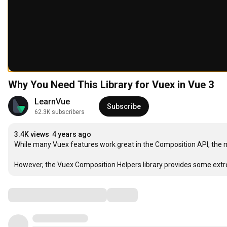
Why You Need This Library for Vuex in Vue 3
LearnVue
Subscribe
62.3K subscribers
3.4K views
4 years ago
While many Vuex features work great in the Composition API, the m
However, the Vuex Composition Helpers library provides some extre
Comments