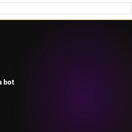
a bot