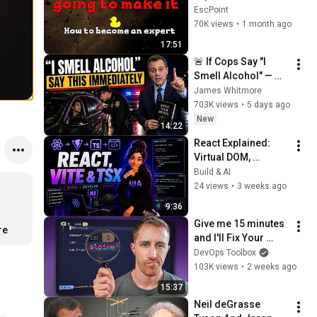
Programming
EscPoint
70K views
•
1 month ago
17:51
🚨 If Cops Say "I 
Smell Alcohol" — 
Say THIS 
James Whitmore
Immediately (It's a 
703K views
•
5 days ago
Trap)
New
14:22
React Explained: 
Virtual DOM, 
Components, and 
Build & AI
Why Vite Replaced 
24 views
•
3 weeks ago
Create React App
9:36
Give me 15 minutes 
re
and I'll Fix Your 
Dockerfiles Forever
DevOps Toolbox
103K views
•
2 weeks ago
15:37
Neil deGrasse 