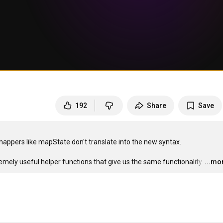
192
Share
Save
appers like mapState don't translate into the new syntax.

mely useful helper functions that give us the same functionality.
…
...mo