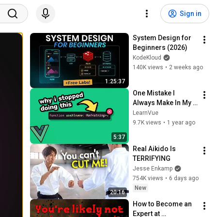
Sign in
System Design for 
Beginners (2026)
KodeKloud
140K views
•
2 weeks ago
1:25:37
One Mistake I 
Always Make In My 
Vue Apps
LearnVue
9.7K views
•
1 year ago
5:37
Real Aikido Is 
TERRIFYING
Jesse Enkamp
754K views
•
6 days ago
New
20:16
How to Become an 
Expert at 