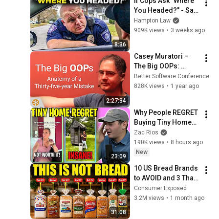
If Cops Ask "Where 
You Headed?" - Say 
THIS (Simple 
Hampton Law
Phrase)
909K views
•
3 weeks ago
8:36
Casey Muratori – 
The Big OOPs: 
Anatomy of a Thirty-
Better Software Conference
five-year Mistake – 
828K views
•
1 year ago
BSC 2025
2:27:34
Why People REGRET 
Buying Tiny Homes 
in 2026
Zac Rios
190K views
•
8 hours ago
New
23:09
10 US Bread Brands 
to AVOID and 3 That 
Are Actually Safe
Consumer Exposed
3.2M views
•
1 month ago
31:08