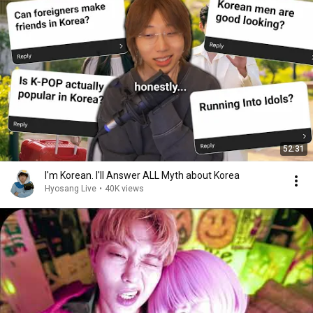
52:31
I'm Korean. I'll Answer ALL Myth about Korea
Hyosang Live
•
40K views