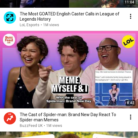
11:04
The Most GOATED English Caster Calls in League of
Legends History
LoL Esports
•
1M views
8:42
The Cast of Spider-man: Brand New Day React To
Spider-man Memes
BuzzFeed UK
•
1M views