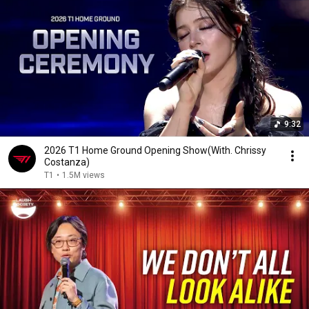
9:32
2026 T1 Home Ground Opening Show(With. Chrissy
Costanza)
T1
•
1.5M views