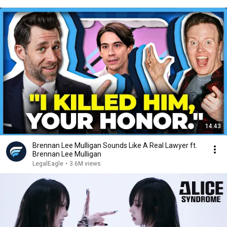
14:43
Brennan Lee Mulligan Sounds Like A Real Lawyer ft.
Brennan Lee Mulligan
LegalEagle
•
3.6M views