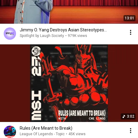
13:01
Jimmy O. Yang Destroys Asian Stereotypes...
Spotlight by Laugh Society
•
979K views
3:02
Rules (Are Meant to Break)
League Of Legends - Topic
•
45K views