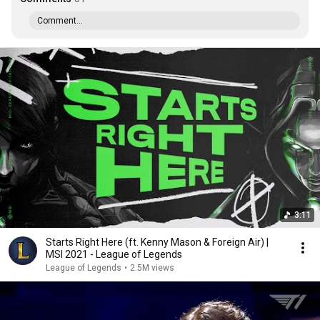
Comment...
3:11
Starts Right Here (ft. Kenny Mason & Foreign Air) |
MSI 2021 - League of Legends
League of Legends
•
2.5M views