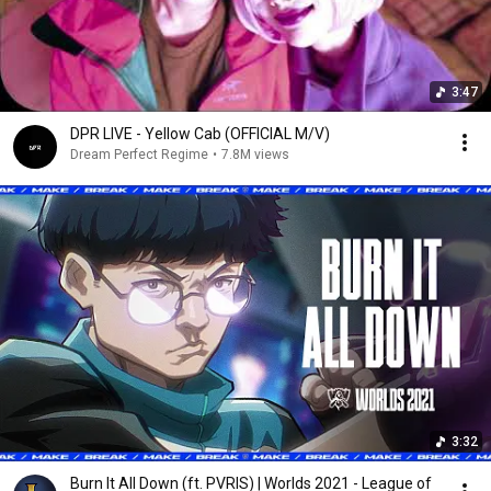
3:47
DPR LIVE - Yellow Cab (OFFICIAL M/V)
Dream Perfect Regime
•
7.8M views
3:32
Burn It All Down (ft. PVRIS) | Worlds 2021 - League of