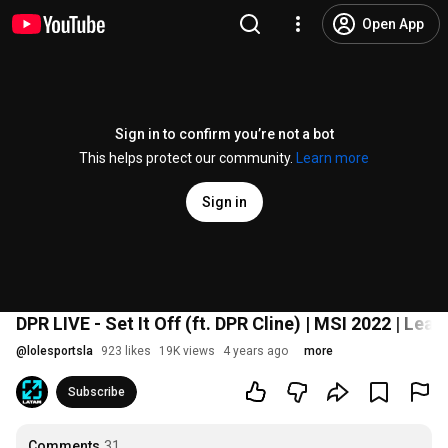
Open App
Sign in to confirm you’re not a bot
This helps protect our community.
Learn more
Sign in
DPR LIVE - Set It Off (ft. DPR Cline) | MSI 2022 | Le
@
lolesportsla
923 likes
19K views
4 years ago
more
Subscribe
Comments
31