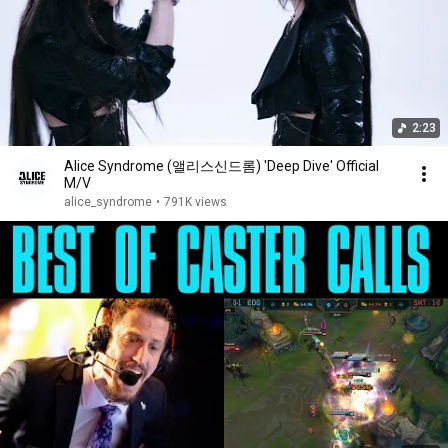
2:23
Alice Syndrome (앨리스신드롬) 'Deep Dive' Official
M/V
alice_syndrome
•
791K views