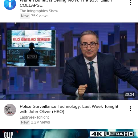
Warren Buffett Is Selling NOW. The $397 Billion
COLLAPSE.
The Infographics Show
New
75K views
30:34
Police Surveillance Technology: Last Week Tonight
with John Oliver (HBO)
LastWeekTonight
New
2.2M views