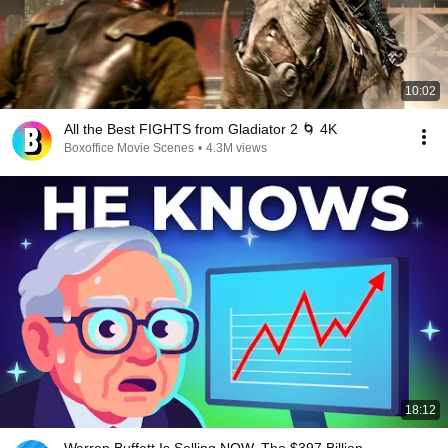
10:02
All the Best FIGHTS from Gladiator 2 🌀 4K
Boxoffice Movie Scenes
•
4.3M views
18:12