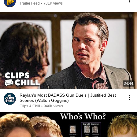
Trailer Feed
•
781K views
34:44
Raylan's Most BADASS Gun Duels | Justified Best
Scenes (Walton Goggins)
Clips & Chill
•
946K views