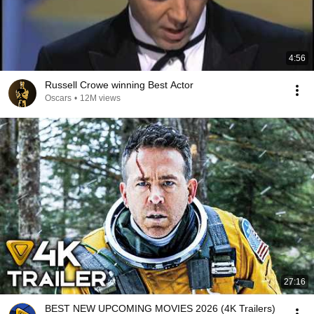
4:56
Russell Crowe winning Best Actor
Oscars
•
12M views
27:16
BEST NEW UPCOMING MOVIES 2026 (4K Trailers)