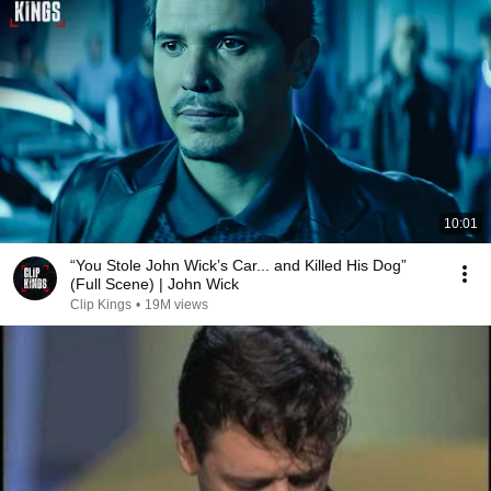
10:01
“You Stole John Wick’s Car... and Killed His Dog”
(Full Scene) | John Wick
Clip Kings
•
19M views