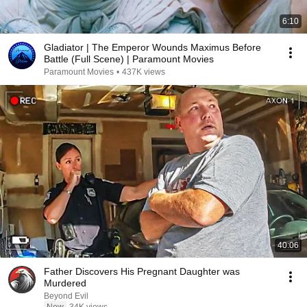
6:10
Gladiator | The Emperor Wounds Maximus Before
Battle (Full Scene) | Paramount Movies
Paramount Movies
•
437K views
40:06
Father Discovers His Pregnant Daughter was
Murdered
Beyond Evil