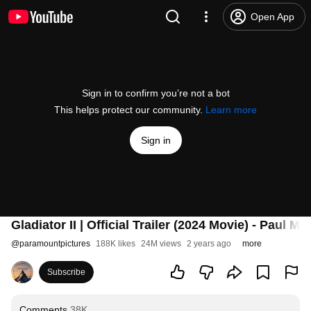
Open App
Sign in to confirm you’re not a bot
This helps protect our community.
Learn more
Sign in
Gladiator II | Official Trailer (2024 Movie) - Paul
@
paramountpictures
188K likes
24M views
2 years ago
more
Subscribe
Comments
38K