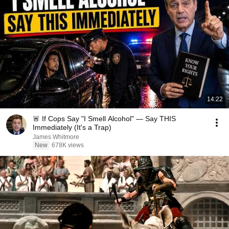
14:22
🚨 If Cops Say "I Smell Alcohol" — Say THIS
Immediately (It's a Trap)
James Whitmore
New
678K views