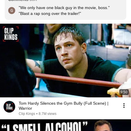
"We only have one black guy in the movie, boss."

"Blast a rap song over the trailer!"
9:50
Tom Hardy Silences the Gym Bully (Full Scene) |
Warrior
Clip Kings
•
8.7M views