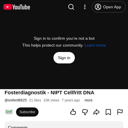
Open App
Sign in to confirm you’re not a bot
This helps protect our community.
Learn more
Sign in
Fosterdiagnostik - NIPT Cellfritt DNA
@
snifsnif6625
21 likes
10K views
7 years ago
more
Subscribe
Comments