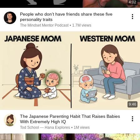
4:02
People who don’t have friends share these five
personality traits
The Mindset Mentor Podcast
•
1.7M views
9:46
The Japanese Parenting Habit That Raises Babies
With Extremely High IQ
Tod School — Hana Explores
•
1M views