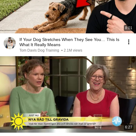
8:01
If Your Dog Stretches When They See You… This Is
What It Really Means
Tom Davis Dog Training
•
2.1M views
6:27