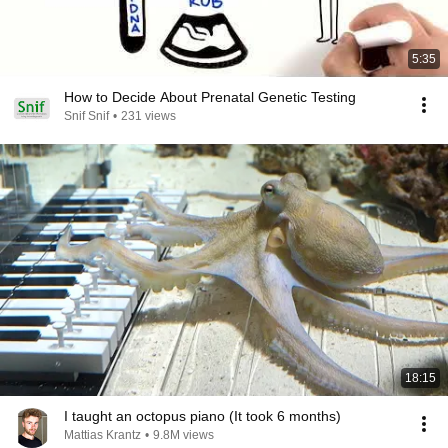
5:35
How to Decide About Prenatal Genetic Testing
Snif Snif
•
231 views
18:15
I taught an octopus piano (It took 6 months)
Mattias Krantz
•
9.8M views