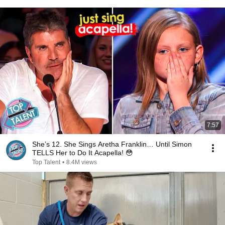
7:57
She’s 12. She Sings Aretha Franklin… Until Simon
TELLS Her to Do It Acapella! 😳
Top Talent
•
8.4M views