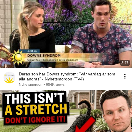
8:47
Deras son har Downs syndrom: "Vår vardag är som
alla andras" - Nyhetsmorgon (TV4)
Nyhetsmorgon
•
684K views