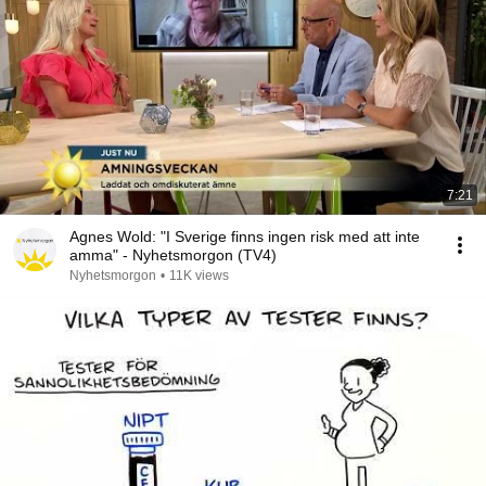
7:21
Agnes Wold: "I Sverige finns ingen risk med att inte
amma" - Nyhetsmorgon (TV4)
Nyhetsmorgon
•
11K views