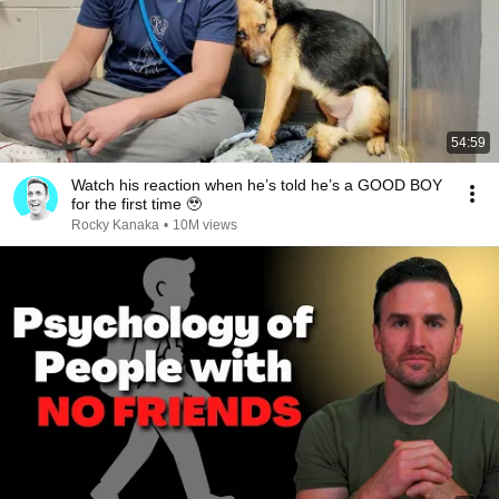
54:59
Watch his reaction when he’s told he’s a GOOD BOY
for the first time 🥹
Rocky Kanaka
•
10M views