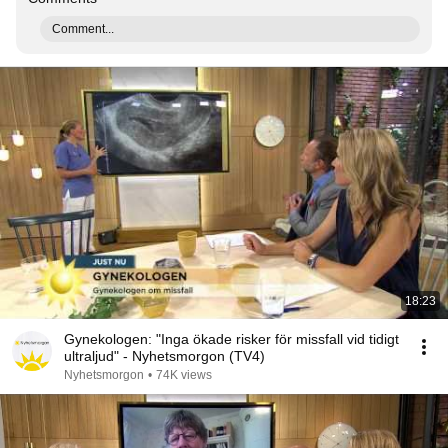
Comment...
18:23
Gynekologen: "Inga ökade risker för missfall vid tidigt
ultraljud" - Nyhetsmorgon (TV4)
Nyhetsmorgon
•
74K views