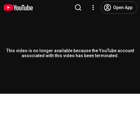
Open App
This video is no longer available because the YouTube account
associated with this video has been terminated.