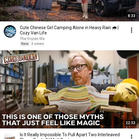
8:33
Cute Chinese Girl Camping Alone in Heavy Rain 🌧️ |
Cozy Van Life
The frozen life
New
3 views
22:33
Is It Really Impossible To Pull Apart Two Interleaved