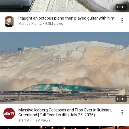
18:15
I taught an octopus piano then played guitar with him
Mattias Krantz
•
9.8M views
10:19
Massive Iceberg Collapses and Flips Over in Ilulissat,
Greenland | Full Event in 4K! (July 25, 2026)
afarTV
•
4.2M views