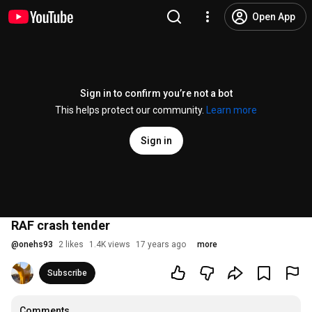
Open App
Sign in to confirm you’re not a bot
This helps protect our community.
Learn more
Sign in
RAF crash tender
@
onehs93
2 likes
1.4K views
17 years ago
more
Subscribe
Comments