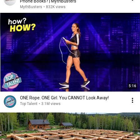
Phone Books? | MythBusters
MythBusters
•
832K views
5:16
ONE Rope. ONE Girl. You CANNOT Look Away!
Top Talent
•
3.1M views