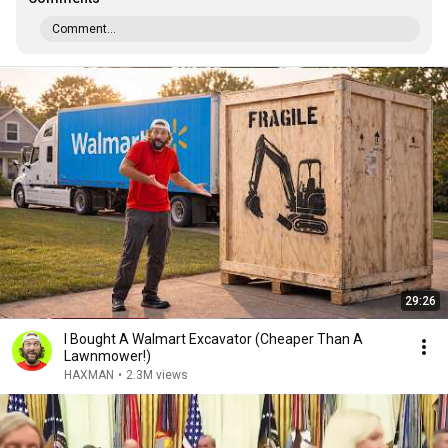
Comment...
29:26
I Bought A Walmart Excavator (Cheaper Than A
Lawnmower!)
HAXMAN
•
2.3M views