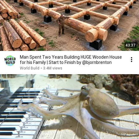
43:37
Man Spent Two Years Building HUGE Wooden House
for his Family | Start to Finish by @bjornbrenton
World Build
•
3.4M views