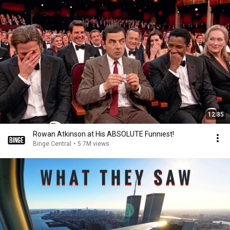
12:35
Rowan Atkinson at His ABSOLUTE Funniest!
Binge Central
•
5.7M views