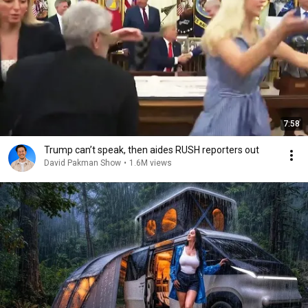
7:58
Trump can’t speak, then aides RUSH reporters out
David Pakman Show
•
1.6M views