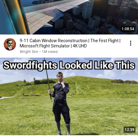
1:08:54
9-11 Cabin Window Reconstruction | The First Flight |
Microsoft Flight Simulator | 4K UHD
Wright Sim
•
1M views
12:39