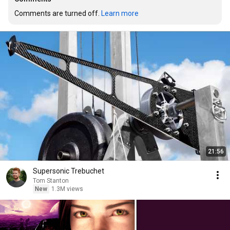
Comments are turned off. 
Learn more
21:56
Supersonic Trebuchet
Tom Stanton
New
1.3M views