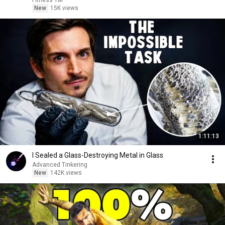
Fitness TM
New
15K views
1:11:13
I Sealed a Glass-Destroying Metal in Glass
Advanced Tinkering
New
142K views