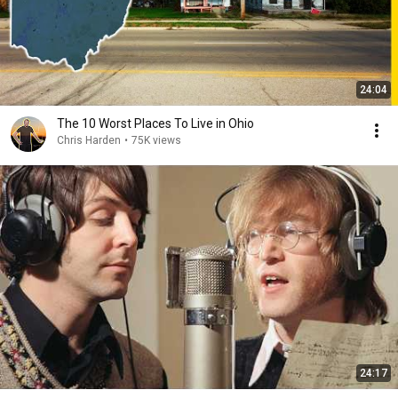
24:04
The 10 Worst Places To Live in Ohio
Chris Harden
•
75K views
24:17