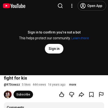
Open App
Sign in to confirm you’re not a bot
This helps protect our community.
Learn more
Sign in
fight for kix
@
973ceezz
5 likes
444 views
16 years ago
more
Subscribe
Comments