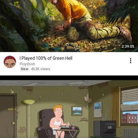
2:39:05
I Played 100% of Green Hell
Floydson
New
463K views