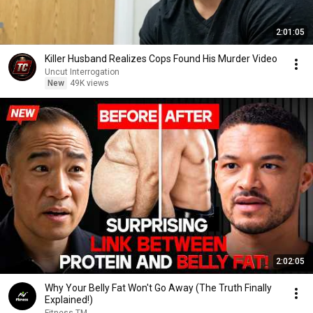
2:01:05
Killer Husband Realizes Cops Found His Murder Video
Uncut Interrogation
New
49K views
2:02:05
Why Your Belly Fat Won't Go Away (The Truth Finally
Explained!)