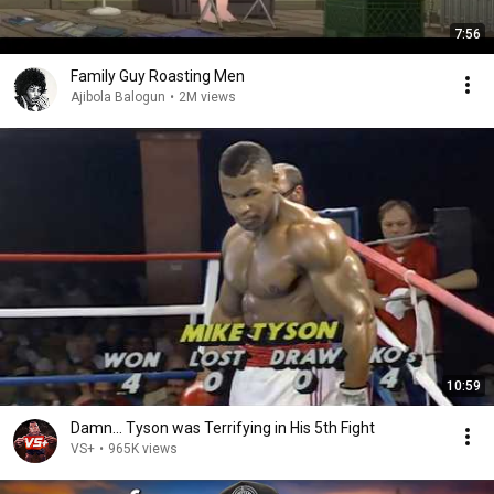
7:56
Family Guy Roasting Men
Ajibola Balogun
•
2M views
10:59
Damn... Tyson was Terrifying in His 5th Fight
VS+
•
965K views