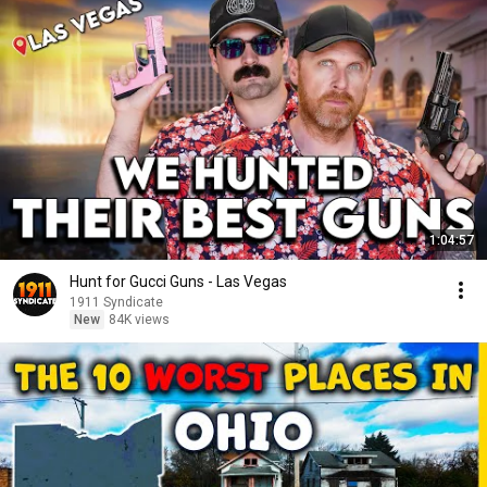
1:04:57
Hunt for Gucci Guns - Las Vegas
1911 Syndicate
New
84K views