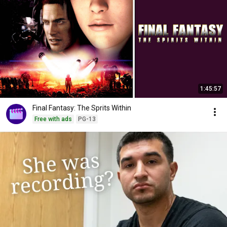
1:45:57
Final Fantasy: The Sprits Within
Free with ads
PG-13