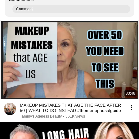
Comment...
33:48
MAKEUP MISTAKES THAT AGE THE FACE AFTER
50 | WHAT TO DO INSTEAD #themenopausalguide
Tammy's Ageless Beauty
•
361K views