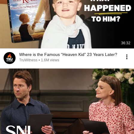
36:32
Where is the Famous “Heaven Kid” 23 Years Later?
TruWitness
•
1.6M views