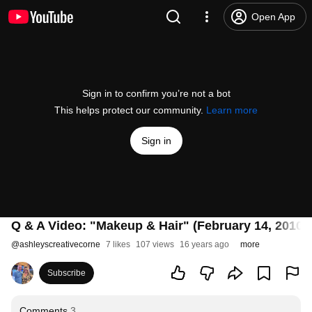
Open App
Sign in to confirm you’re not a bot
This helps protect our community.
Learn more
Sign in
Q & A Video: "Makeup & Hair" (February 14, 2010)
@
ashleyscreativecorne
7 likes
107 views
16 years ago
more
Subscribe
Comments
3