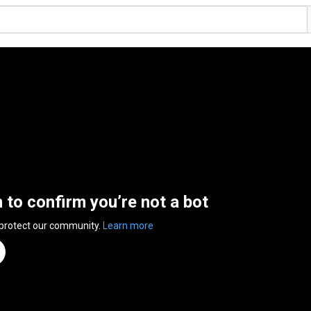
n to confirm you’re not a bot
 protect our community.
Learn more