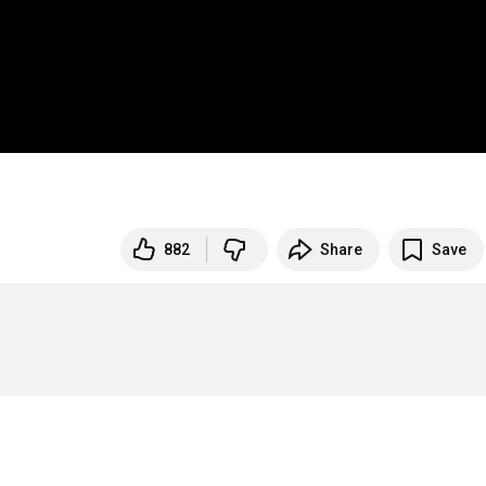
882
Share
Save