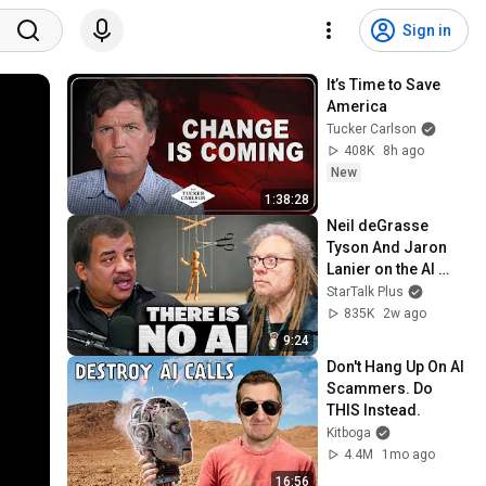
Sign in
It’s Time to Save 
America
Tucker Carlson
408K
8h ago
New
1:38:28
Neil deGrasse 
Tyson And Jaron 
Lanier on the AI 
Illusion
StarTalk Plus
835K
2w ago
9:24
Don't Hang Up On AI 
Scammers. Do 
THIS Instead.
Kitboga
4.4M
1mo ago
16:56