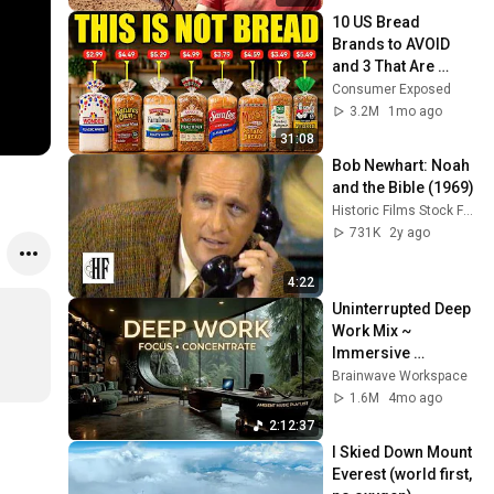
10 US Bread 
Brands to AVOID 
and 3 That Are 
Actually Safe
Consumer Exposed
3.2M
1mo ago
31:08
Bob Newhart: Noah 
and the Bible (1969)
Historic Films Stock Footage Archive
731K
2y ago
4:22
Uninterrupted Deep 
Work Mix ~ 
Immersive 
Productivity 
Brainwave Workspace
Soundscape ~ 
1.6M
4mo ago
Neural Focus Study 
2:12:37
Music
I Skied Down Mount 
Everest (world first, 