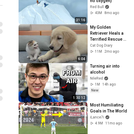
no oxygen)
Red Bull
43M
8mo ago
31:16
My Golden 
Retriever Heals a 
Terrified Rescue 
Kitten in Just 3 
Cat Dog Diary
Meetings!
11M
2mo ago
6:04
Turning air into 
alcohol
NileRed
1M
14h ago
New
1:30:12
Most Humiliating 
Goals in The World
iLance7i
4.9M
11mo ago