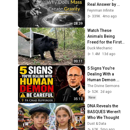
Real Answer by 
Richard Feynman 
Feynman Infinite
Changes Everything
339K
4mo ago
28:39
Watch These 
Animals Being 
Freed for the First 
Time
Duck Mechanic
1.4M
13d ago
30:11
5 Signs You're 
Dealing With a 
Human Demon 
(RUN!!!)- Fr Chad 
The Divine Sermons
Ripperger
52K
2d ago
New
35:13
DNA Reveals the 
BASQUES Weren’t 
Who We Thought
Dust & Data
62K
5mo ago