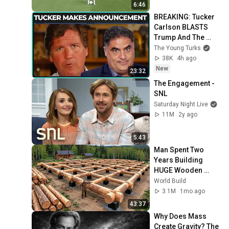
6:46
BREAKING: Tucker 
Carlson BLASTS 
Trump And The 
Uniparty
The Young Turks
38K
4h ago
New
23:32
The Engagement - 
SNL
Saturday Night Live
11M
2y ago
5:43
Man Spent Two 
Years Building 
HUGE Wooden 
House for his 
World Build
Family | Start to 
3.1M
1mo ago
Finish by 
43:37
@bjornbrenton
Why Does Mass 
Create Gravity? The 