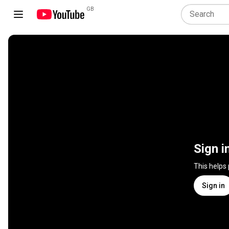
GB
Sign i
This helps
Sign in