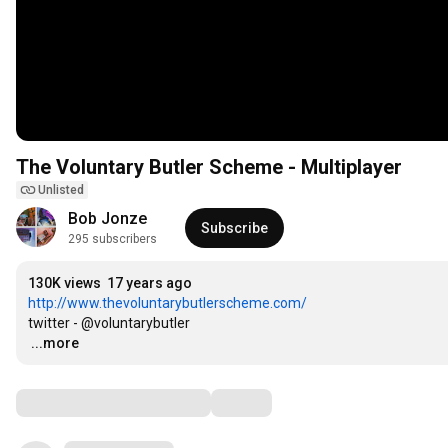
The Voluntary Butler Scheme - Multiplayer
Unlisted
Bob Jonze
Subscribe
295 subscribers
130K views
17 years ago
http://www.thevoluntarybutlerscheme.com/
…
...more
Comments