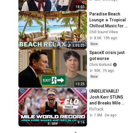
18:05
Paradise Beach 
Lounge ☀️ Tropical 
Chillout Music for 
Stress Relief
Chill Sound Vibes
8.6K
19h ago
New
2:02:25
SpaceX crisis just 
got worse
Chris Norlund
90K
7h ago
New
13:25
UNBELIEVABLE! 
Josh Kerr STUNS 
and Breaks Mile 
World Record for 
FloTrack
win at London 
1.8M
2w ago
Diamond League 
9:16
2026