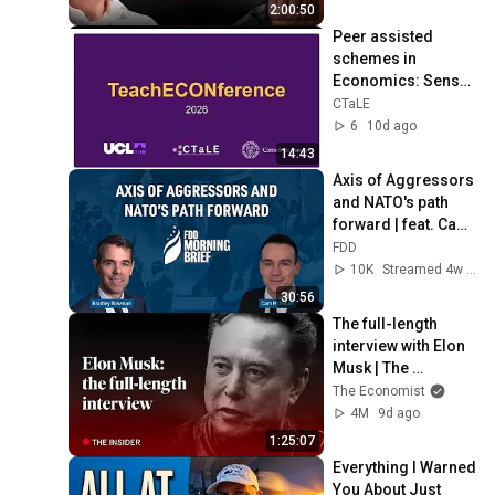
2:00:50
Peer assisted 
schemes in 
Economics: Sense 
of belonging and 
CTaLE
engagement – 
6
10d ago
Anastasia 
14:43
Papadopoulou
Axis of Aggressors 
and NATO's path 
forward | feat. Cam 
McMillan
FDD
10K
Streamed 4w ago
30:56
The full-length 
interview with Elon 
Musk | The 
Economist
The Economist
4M
9d ago
1:25:07
Everything I Warned 
You About Just 