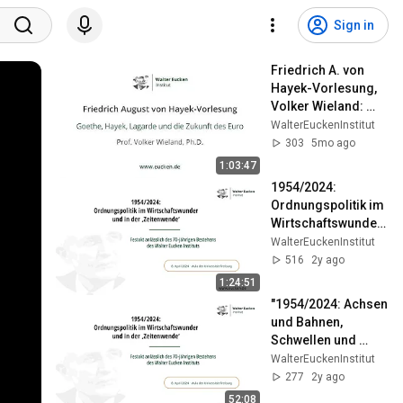
Sign in
Friedrich A. von 
Hayek-Vorlesung, 
Volker Wieland: 
"Goethe, Hayek, 
WalterEuckenInstitut
Lagarde und die 
303
5mo ago
Zukunft des Euro"
1:03:47
1954/2024: 
Ordnungspolitik im 
Wirtschaftswunder 
und in der 
WalterEuckenInstitut
‚Zeitenwende‘
516
2y ago
1:24:51
"1954/2024: Achsen 
und Bahnen, 
Schwellen und 
Zeitenwenden der 
WalterEuckenInstitut
deutschen 
277
2y ago
Geschichte"
52:08