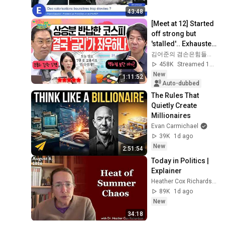
43:48
[Meet at 12] Started 
off strong but 
'stalled'.. Exhausted 
by the extreme 
김어준의 겸손은힘들다 뉴스공장
market difficulty, 
458K
Streamed 1d ago
retai...
New
1:11:52
Auto-dubbed
The Rules That 
Quietly Create 
Millionaires
Evan Carmichael
39K
1d ago
New
2:51:54
Today in Politics | 
Explainer
Heather Cox Richardson
89K
1d ago
New
34:18