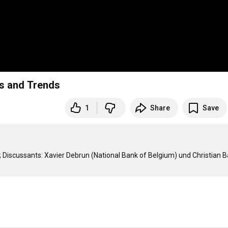
ts and Trends
1
Share
Save
 Discussants: Xavier Debrun (National Bank of Belgium) und Christian B