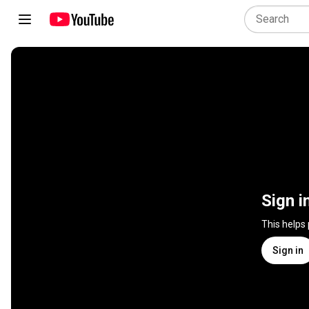
Sign i
This helps
Sign in