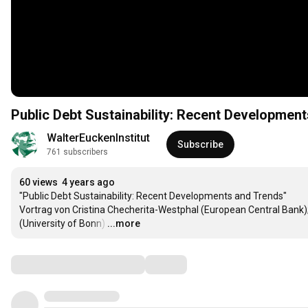
Public Debt Sustainability: Recent Developmen
WalterEuckenInstitut
Subscribe
761 subscribers
60 views
4 years ago
"Public Debt Sustainability: Recent Developments and Trends" 

Vortrag von Cristina Checherita-Westphal (European Central Bank);
(University of Bonn)
…
...more
Comments