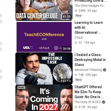
Privatizing Govt & 
Building the 
The Chris Hedges YouTube Channel
Surveillance 
245K
2d ago
State(w/Whitney 
New
41:35
Webb) |TCHR
Learning to Learn 
with AI: 
Observational 
Evidence on 
CTaLE
Student AI Use 
22
10d ago
Patterns - 
20:38
Alexander Rieber
I Sealed a Glass-
Destroying Metal in 
Glass
Advanced Tinkering
74K
20h ago
New
1:11:13
ChatGPT Offered 
Me $2m To Keep 
Quiet: No One Is 
Ready For What's 
The Diary Of A CEO
Coming!
9.1M
3w ago