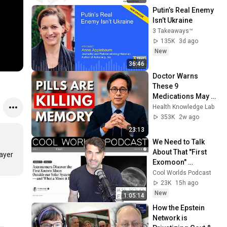
Putin’s Real Enemy 
Isn’t Ukraine
3 Takeaways™
135K
3d ago
New
36:46
Doctor Warns 
These 9 
Medications May 
Cause Memory 
Health Knowledge Lab
Loss After 60 - Dr. 
353K
2w ago
William Li
23:13
We Need to Talk 
About That "First 
ayer 
Exomoon" 
Discovery
Cool Worlds Podcast
23K
15h ago
New
1:05:14
How the Epstein 
Network is 