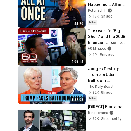
Happened... All in 
One Week
Peter Schiff
17K
3h ago
New
54:20
The real-life "Big 
Short" and the 2008 
financial crisis | 60 
Minutes Full 
60 Minutes
Episodes
1M
8mo ago
2:09:15
Judges Destroy 
Trump in Utter 
Ballroom 
Humiliation | The 
The Daily Beast
Daily Beast Podcast
92K
8h ago
New
1:32:08
[DIRECT] Ecorama
Boursorama
32K
Streamed 1y ago