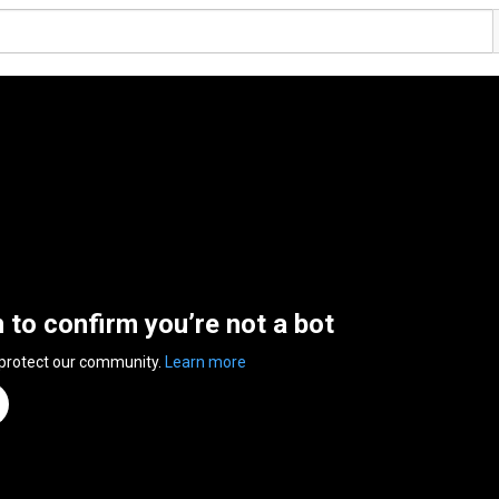
n to confirm you’re not a bot
 protect our community.
Learn more