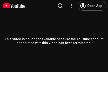
Open App
This video is no longer available because the YouTube account
associated with this video has been terminated.