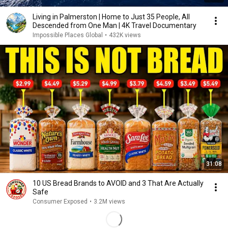
Living in Palmerston | Home to Just 35 People, All
Descended from One Man | 4K Travel Documentary
Impossible Places Global
•
432K views
31:08
10 US Bread Brands to AVOID and 3 That Are Actually
Safe
Consumer Exposed
•
3.2M views