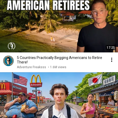
17:25
5 Countries Practically Begging Americans to Retire
There!
Adventure Freaksss
•
1.6M views