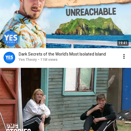
19:41
Dark Secrets of the World’s Most Isolated Island
Yes Theory
•
11M views