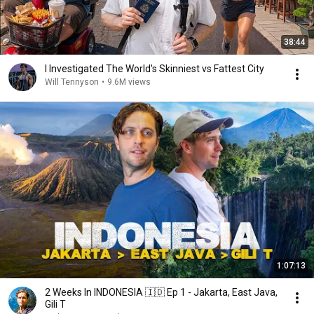
38:44
I Investigated The World's Skinniest vs Fattest City
Will Tennyson
•
9.6M views
1:07:13
2 Weeks In INDONESIA 🇮🇩 Ep 1 - Jakarta, East Java,
Gili T