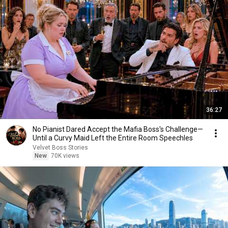
36:27
No Pianist Dared Accept the Mafia Boss's Challenge—
Until a Curvy Maid Left the Entire Room Speechles
Velvet Boss Stories
New
70K views