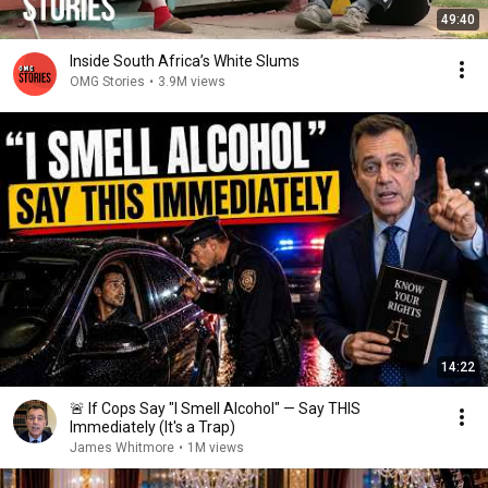
49:40
Inside South Africa’s White Slums
OMG Stories
•
3.9M views
14:22
🚨 If Cops Say "I Smell Alcohol" — Say THIS
Immediately (It's a Trap)
James Whitmore
•
1M views