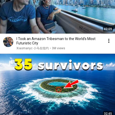
42:09
I Took an Amazon Tribesman to the World’s Most
Futuristic City
Xiaomanyc 小马在纽约
•
3M views
32:45