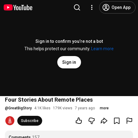
Open App
Sign in to confirm you’re not a bot
This helps protect our community.
Learn more
Sign in
Four Stories About Remote Places
@
GreatBigStory
4.1K likes
179K views
7 years ago
more
Subscribe
Comments
157