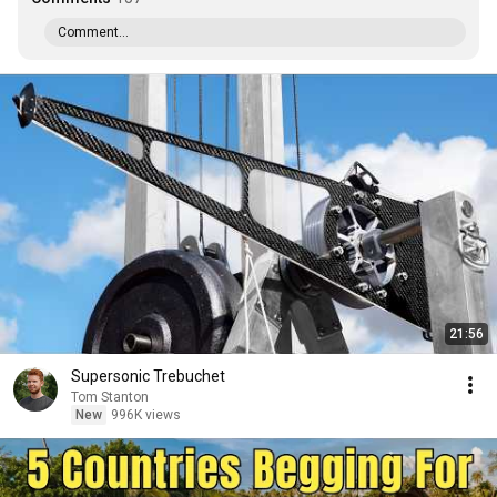
Comment...
21:56
Supersonic Trebuchet
Tom Stanton
New
996K views