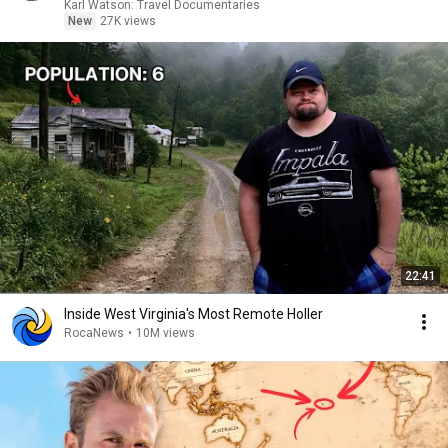
Karl Watson: Travel Documentaries
New
27K views
22:41
Inside West Virginia's Most Remote Holler
RocaNews
•
10M views