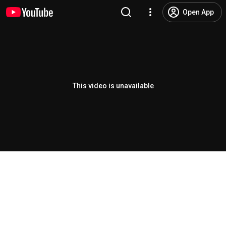
Open App
This video is unavailable