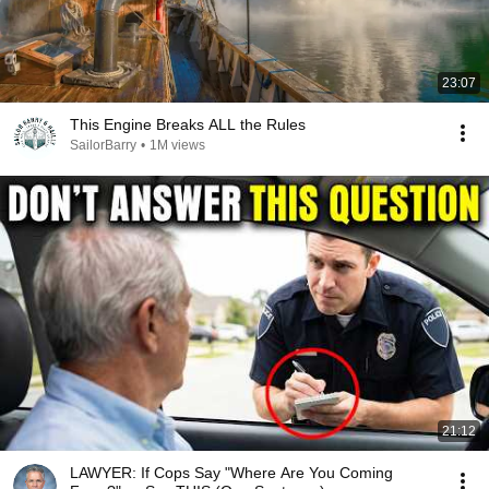
23:07
This Engine Breaks ALL the Rules
SailorBarry
•
1M views
21:12
LAWYER: If Cops Say "Where Are You Coming