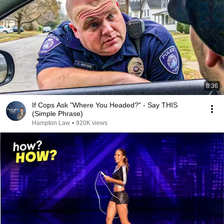
8:36
If Cops Ask "Where You Headed?" - Say THIS
(Simple Phrase)
Hampton Law
•
920K views