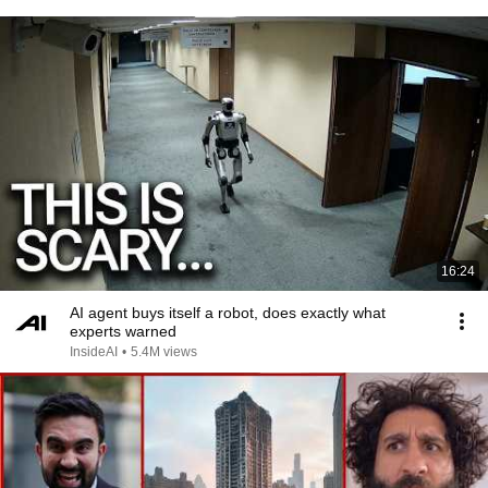
16:24
AI agent buys itself a robot, does exactly what
experts warned
InsideAI
•
5.4M views