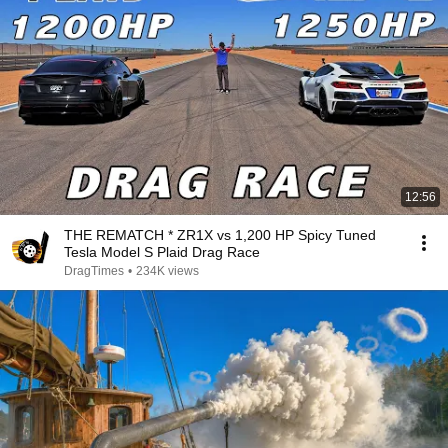
12:56
THE REMATCH * ZR1X vs 1,200 HP Spicy Tuned
Tesla Model S Plaid Drag Race
DragTimes
•
234K views