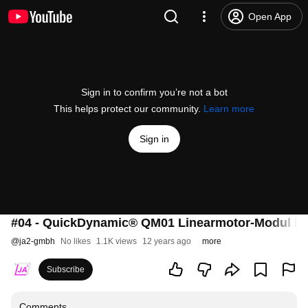
Open App
Sign in to confirm you’re not a bot
This helps protect our community.
Learn more
Sign in
#04 - QuickDynamic® QM01 Linearmotor-Modul D
@
ja2-gmbh
No likes
1.1K views
12 years ago
more
Subscribe
Comments