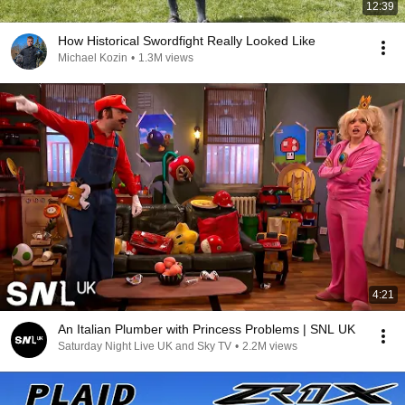
12:39
How Historical Swordfight Really Looked Like
Michael Kozin
•
1.3M views
4:21
An Italian Plumber with Princess Problems | SNL UK
Saturday Night Live UK and Sky TV
•
2.2M views