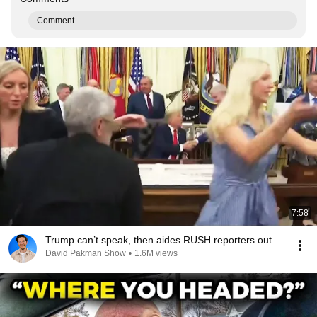
Comment...
7:58
Trump can’t speak, then aides RUSH reporters out
David Pakman Show
•
1.6M views