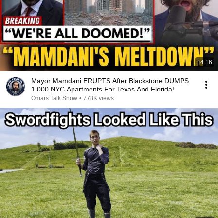
14:16
Mayor Mamdani ERUPTS After Blackstone DUMPS
1,000 NYC Apartments For Texas And Florida!
Omars Talk Show
•
778K views