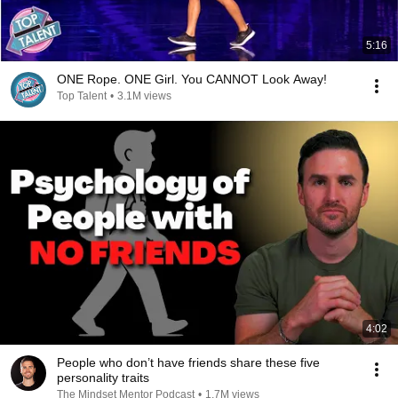
5:16
ONE Rope. ONE Girl. You CANNOT Look Away!
Top Talent
•
3.1M views
4:02
People who don’t have friends share these five
personality traits
The Mindset Mentor Podcast
•
1.7M views