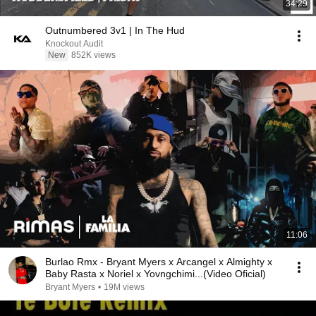
34:29
Outnumbered 3v1 | In The Hud
Knockout Audit
New
852K views
11:06
Burlao Rmx - Bryant Myers x Arcangel x Almighty x
Baby Rasta x Noriel x Yovngchimi...(Video Oficial)
Bryant Myers
•
19M views