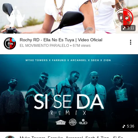
3:11
Rochy RD - Ella No Es Tuya | Video Oficial
EL MOVIMIENTO PARALELO
•
67M views
5:36