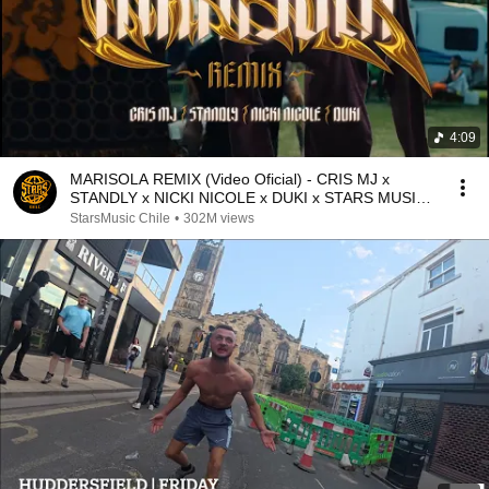
4:09
MARISOLA REMIX (Video Oficial) - CRIS MJ x
STANDLY x NICKI NICOLE x DUKI x STARS MUSIC
CHILE
StarsMusic Chile
•
302M views