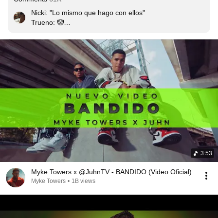
Nicki: "Lo mismo que hago con ellos"

Trueno: 🤡

Khea: era obvio que iba a pasar hermano...

Próximamente: trueno ft. khea - No valias la pena
3:53
Myke Towers x @JuhnTV - BANDIDO (Video Oficial)
Myke Towers
•
1B views