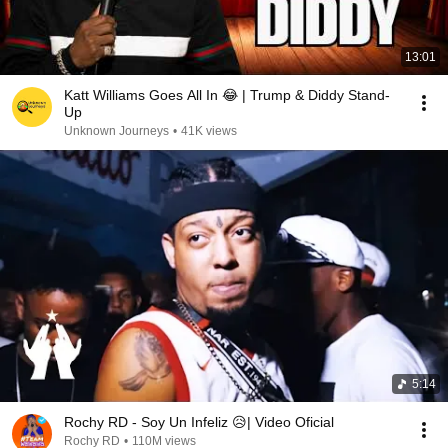
13:01
Katt Williams Goes All In 😂 | Trump & Diddy Stand-
Up
Unknown Journeys
•
41K views
5:14
Rochy RD - Soy Un Infeliz 😥| Video Oficial
Rochy RD
•
110M views