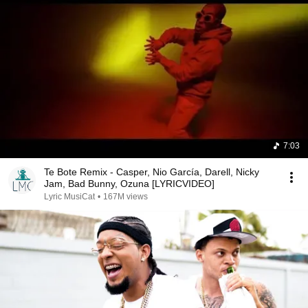
7:03
Te Bote Remix - Casper, Nio García, Darell, Nicky
Jam, Bad Bunny, Ozuna [LYRICVIDEO]
Lyric MusiCat
•
167M views