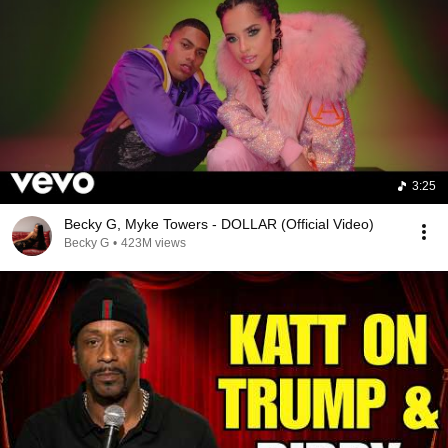
3:25
Becky G, Myke Towers - DOLLAR (Official Video)
Becky G
•
423M views