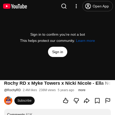
Open App
Sign in to confirm you’re not a bot
This helps protect our community.
Learn more
Sign in
Rochy RD x Myke Towers x Nicki Nicole - Ella No 
@
RochyRD
2.4M likes
238M views
5 years ago
more
Subscribe
Comments
61K