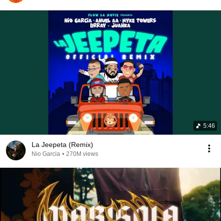
5:46
La Jeepeta (Remix)
Nio Garcia
•
270M views