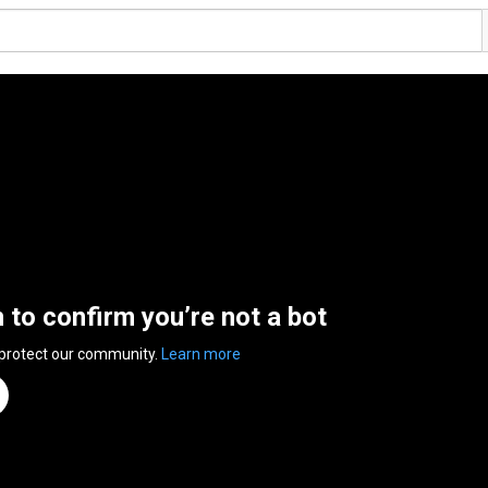
n to confirm you’re not a bot
 protect our community.
Learn more