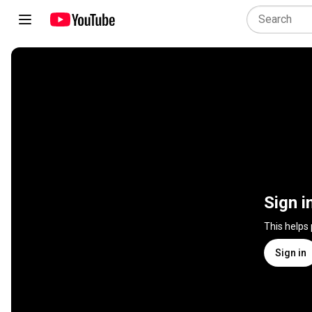
Sign i
This helps
Sign in