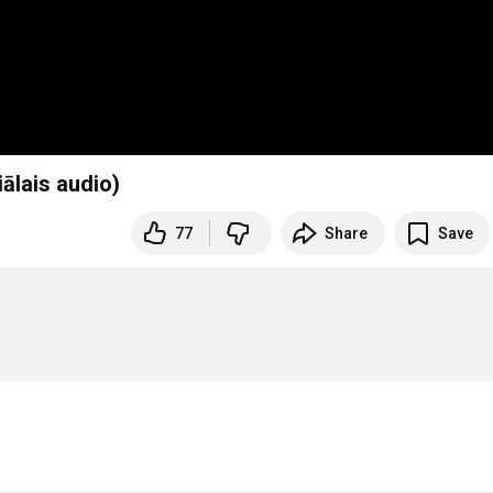
ālais audio)
77
Share
Save