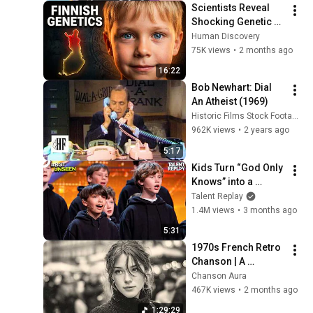
Scientists Reveal 
Shocking Genetic 
Origin of Finnish 
Human Discovery
DNA
75K views
•
2 months ago
16:22
Bob Newhart: Dial 
An Atheist (1969)
Historic Films Stock Footage Archive
962K views
•
2 years ago
5:17
Kids Turn “God Only 
Knows” into a 
Haunting Hymn | 
Talent Replay
BGT 2026
1.4M views
•
3 months ago
5:31
1970s French Retro 
Chanson | A 
Timeless Dream | 
Chanson Aura
Slow Cafe Moments 
467K views
•
2 months ago
(60s 70s 80s)
1:29:29