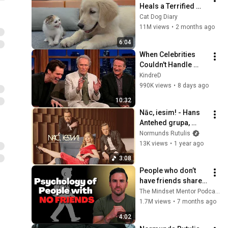
Heals a Terrified 
Rescue Kitten in 
Cat Dog Diary
Just 3 Meetings!
11M views
•
2 months ago
6:04
When Celebrities 
Couldn't Handle 
Clint Eastwood 
KindreD
ZERO Filter!
990K views
•
8 days ago
10:32
Nāc, iesim! - Hans 
Antehed grupa, 
Normunds Rutulis 
Normunds Rutulis
un Ginta Krievkalna
13K views
•
1 year ago
3:08
People who don’t 
have friends share 
these five 
The Mindset Mentor Podcast
personality traits
1.7M views
•
7 months ago
4:02