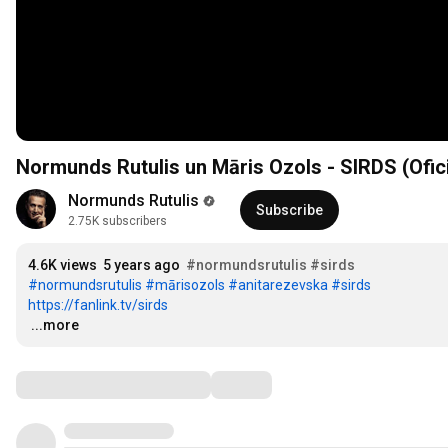
Normunds Rutulis un Māris Ozols - SIRDS (Ofici
Normunds Rutulis
Subscribe
2.75K subscribers
4.6K views
5 years ago
#normundsrutulis
#sirds
#normundsrutulis
#mārisozols
#anitarezevska
#sirds
https://fanlink.tv/sirds
…
...more
Comments