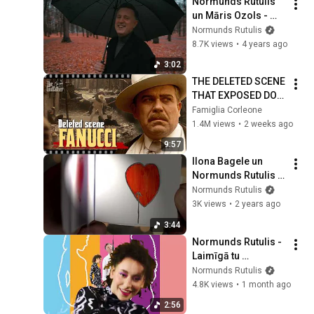
Normunds Rutulis 
un Māris Ozols - 
Zemes spēka vārdi 
Normunds Rutulis
(Oficiālais video)
8.7K views
•
4 years ago
3:02
THE DELETED SCENE 
THAT EXPOSED DON 
FANUCCI'S BIGGEST 
Famiglia Corleone
LIE — The Godfather
1.4M views
•
2 weeks ago
9:57
Ilona Bagele un 
Normunds Rutulis - 
Tuk-tuk-tuk (Teksta 
Normunds Rutulis
video)
3K views
•
2 years ago
3:44
Normunds Rutulis - 
Laimīgā tu 
(Oficiālais video)
Normunds Rutulis
4.8K views
•
1 month ago
2:56