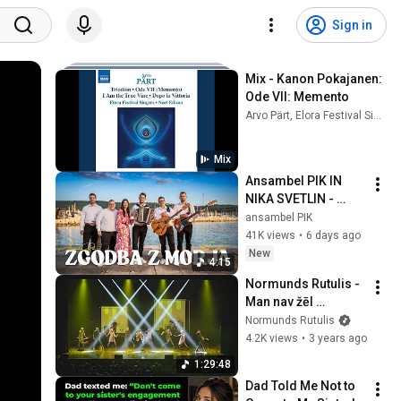
Sign in
Mix - Kanon Pokajanen: 
Ode VII: Memento
Arvo Pärt, Elora Festival Singers, and more
Mix
Ansambel PIK IN 
NIKA SVETLIN - 
ZGODBA Z MORJA 
ansambel PIK
(Official video)
41K views
•
6 days ago
New
4:15
Normunds Rutulis - 
Man nav žēl 
(koncerts VEF KP, 
Normunds Rutulis
2019.gadā)
4.2K views
•
3 years ago
1:29:48
Dad Told Me Not to 