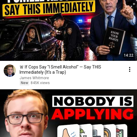
14:22
🚨 If Cops Say "I Smell Alcohol" — Say THIS
Immediately (It's a Trap)
James Whitmore
New
845K views