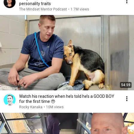
personality traits
The Mindset Mentor Podcast
•
1.7M views
54:59
Watch his reaction when he’s told he’s a GOOD BOY
for the first time 🥹
Rocky Kanaka
•
10M views