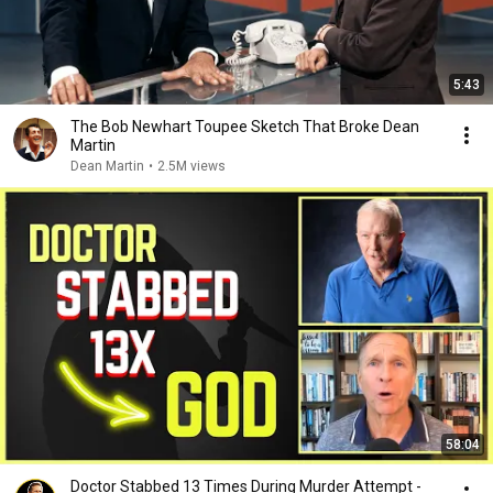
5:43
The Bob Newhart Toupee Sketch That Broke Dean
Martin
Dean Martin
•
2.5M views
58:04
Doctor Stabbed 13 Times During Murder Attempt -