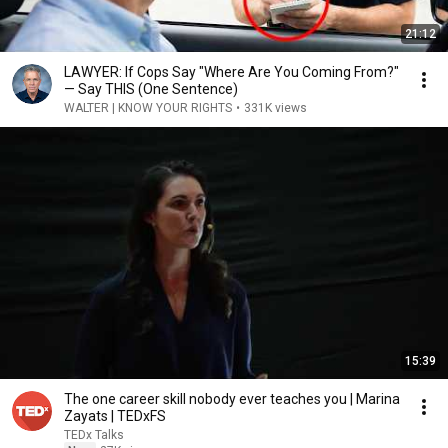
21:12
LAWYER: If Cops Say "Where Are You Coming From?"
— Say THIS (One Sentence)
WALTER | KNOW YOUR RIGHTS
•
331K views
15:39
The one career skill nobody ever teaches you | Marina
Zayats | TEDxFS
TEDx Talks