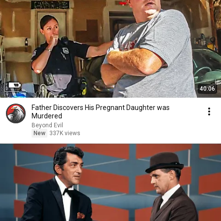
40:06
Father Discovers His Pregnant Daughter was
Murdered
Beyond Evil
New
337K views