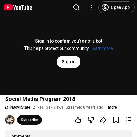
Open App
Sign in to confirm you’re not a bot
This helps protect our community.
Learn more
Sign in
Social Media Program 2018
@
TNBoysState
2 likes
317 views
Streamed 8 years ago
more
Subscribe
Comments