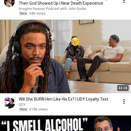
Then God Showed Up | Near Death Experience
Imagine Heaven Podcast with John Burke
New
58K views
44:24
Will She BURN Him Like His Ex? | UDY Loyalty Test
UDY
New
618K views