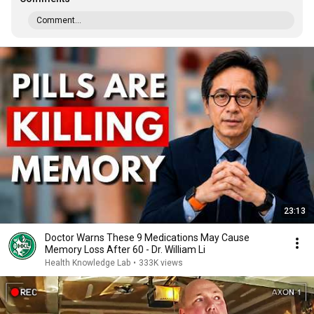
Comment...
23:13
Doctor Warns These 9 Medications May Cause
Memory Loss After 60 - Dr. William Li
Health Knowledge Lab
•
333K views