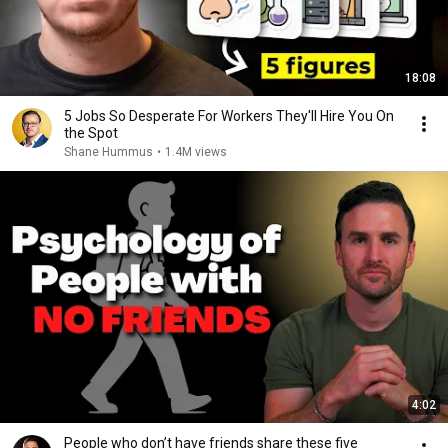
18:08
5 Jobs So Desperate For Workers They'll Hire You On
the Spot
Shane Hummus
•
1.4M views
4:02
People who don’t have friends share these five