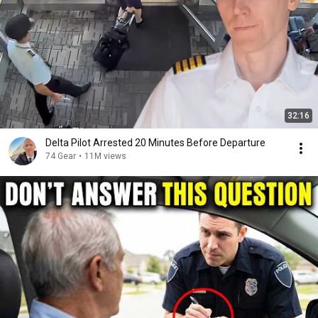
32:16
Delta Pilot Arrested 20 Minutes Before Departure
74 Gear
•
11M views