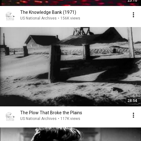
25:10
The Knowledge Bank (1971)
US National Archives
•
156K views
28:54
The Plow That Broke the Plains
US National Archives
•
117K views