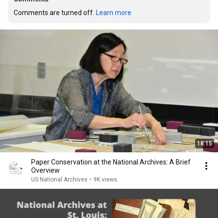
Comments are turned off. 
Learn more
18:15
Paper Conservation at the National Archives: A Brief
Overview
US National Archives
•
9K views