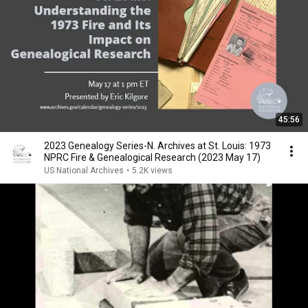
45:56
2023 Genealogy Series-N. Archives at St. Louis: 1973
NPRC Fire & Genealogical Research (2023 May 17)
US National Archives
•
5.2K views