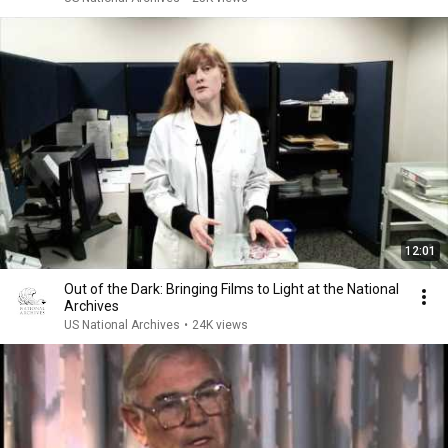
12:01
Out of the Dark: Bringing Films to Light at the National
Archives
US National Archives
•
24K views