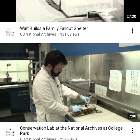
27:20
Walt Builds a Family Fallout Shelter
US National Archives
•
331K views
7:00
Conservation Lab at the National Archives at College
Park
US National Archives
•
25K views