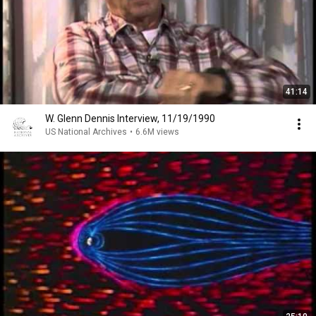
41:14
W. Glenn Dennis Interview, 11/19/1990
US National Archives
•
6.6M views