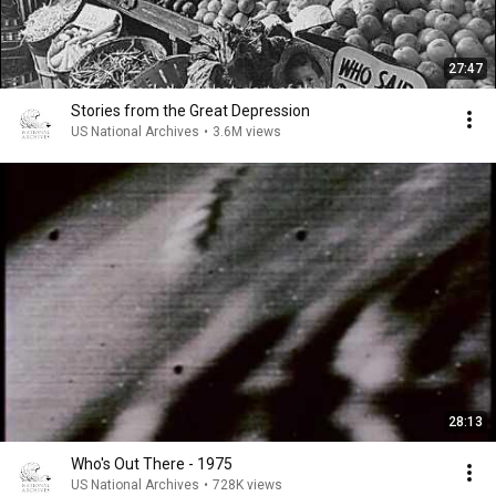
27:47
Stories from the Great Depression
US National Archives
•
3.6M views
28:13
Who's Out There - 1975
US National Archives
•
728K views