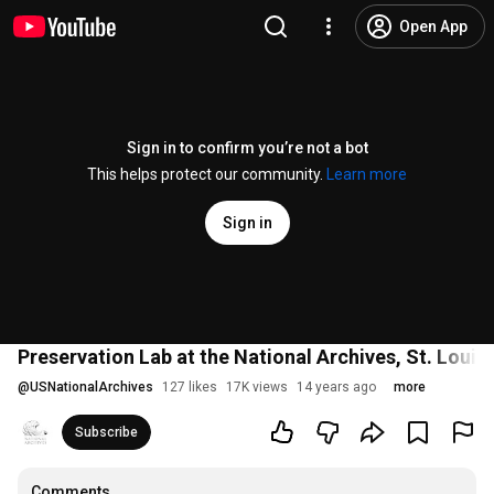
Open App
Sign in to confirm you’re not a bot
This helps protect our community.
Learn more
Sign in
Preservation Lab at the National Archives, St. Louis
@
USNationalArchives
127 likes
17K views
14 years ago
more
Subscribe
Comments