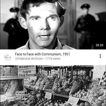
25:23
Face to Face with Communism, 1951
US National Archives
•
171K views