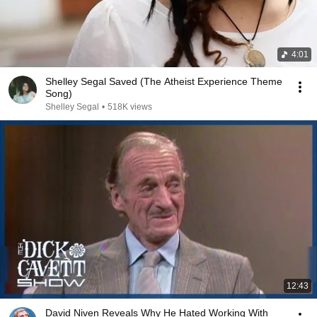
4:01
Shelley Segal Saved (The Atheist Experience Theme
Song)
Shelley Segal
•
518K views
12:43
David Niven Reveals Why He Hated Working With