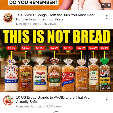
24:58
15 BANNED Songs From the '60s You Must Hear
For the First Time in 60 Years
Nostalgic Tune
•
293K views
31:08
10 US Bread Brands to AVOID and 3 That Are
Actually Safe
Consumer Exposed
•
3.3M views