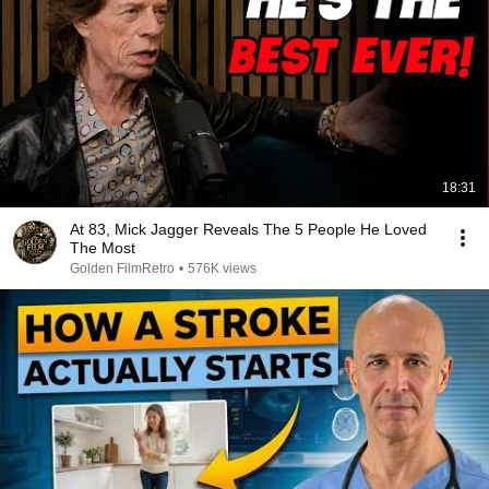
18:31
At 83, Mick Jagger Reveals The 5 People He Loved
The Most
Golden FilmRetro
•
576K views