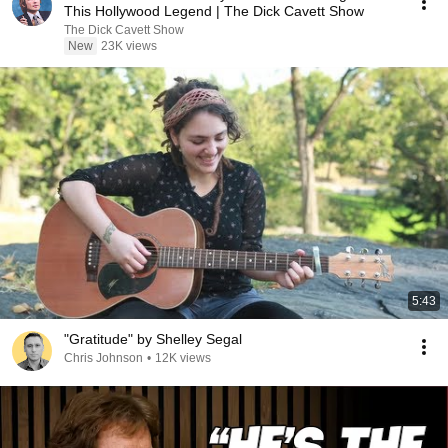
This Hollywood Legend | The Dick Cavett Show
The Dick Cavett Show
New
23K views
5:43
"Gratitude" by Shelley Segal
Chris Johnson
•
12K views