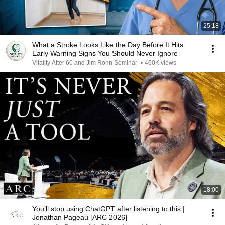
25:18
What a Stroke Looks Like the Day Before It Hits
Early Warning Signs You Should Never Ignore
Vitality After 60 and Jim Rohn Seminar
•
460K views
18:00
You’ll stop using ChatGPT after listening to this |
Jonathan Pageau [ARC 2026]