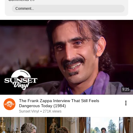
Comment...
9:25
The Frank Zappa Interview That Still Feels
Dangerous Today (1984)
Sunset Vinyl
•
271K views