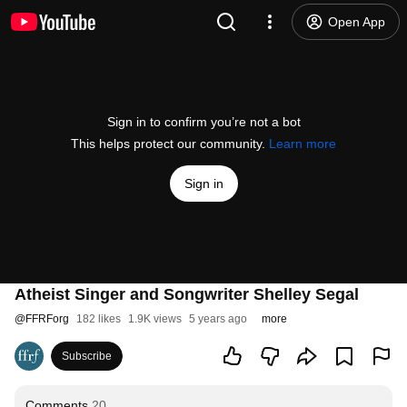
Open App
Sign in to confirm you’re not a bot
This helps protect our community.
Learn more
Sign in
Atheist Singer and Songwriter Shelley Segal
@
FFRForg
182 likes
1.9K views
5 years ago
more
Subscribe
Comments
20