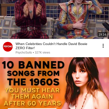
19:14
When Celebrities Couldn't Handle David Bowie
ZERO Filter!
PsychoSuits
•
327K views