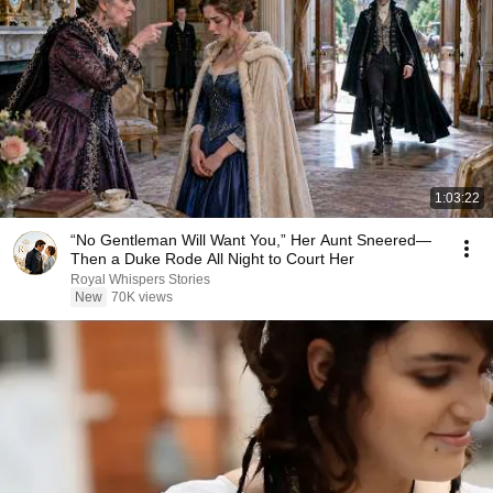
1:03:22
“No Gentleman Will Want You,” Her Aunt Sneered—
Then a Duke Rode All Night to Court Her
Royal Whispers Stories
New
70K views