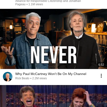
Alliance for Responsible Citizenship and Jonathan
Pageau
•
1.1M views
6:52
Why Paul McCartney Won't Be On My Channel
Rick Beato
•
2.2M views