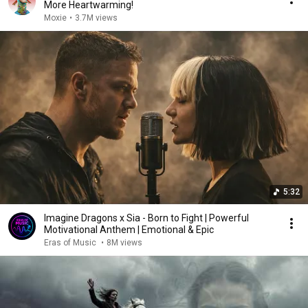
More Heartwarming!
Moxie
•
3.7M views
5:32
Imagine Dragons x Sia - Born to Fight | Powerful
Motivational Anthem | Emotional & Epic
Eras of Music
•
8M views