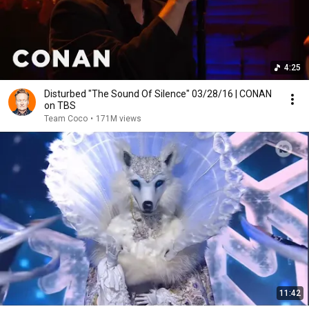
4:25
Disturbed "The Sound Of Silence" 03/28/16 | CONAN
on TBS
Team Coco
•
171M views
11:42