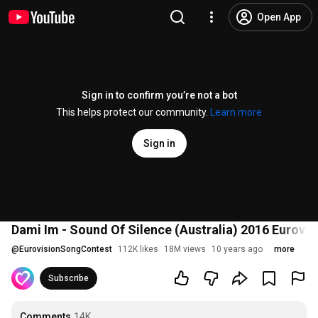
Open App
Sign in to confirm you’re not a bot
This helps protect our community.
Learn more
Sign in
Dami Im - Sound Of Silence (Australia) 2016 Eurovi
@
EurovisionSongContest
112K likes
18M views
10 years ago
more
Subscribe
Comments
14K