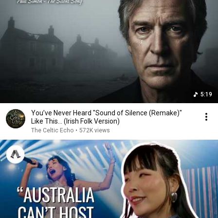
5:19
You’ve Never Heard "Sound of Silence (Remake)"
Like This… (Irish Folk Version)
The Celtic Echo
•
572K views