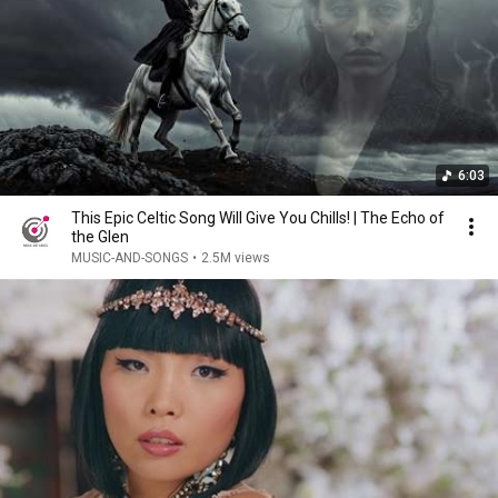
6:03
This Epic Celtic Song Will Give You Chills! | The Echo of
the Glen
MUSIC-AND-SONGS
•
2.5M views