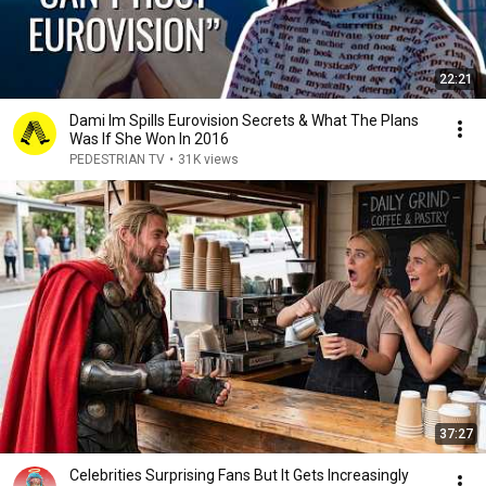
22:21
Dami Im Spills Eurovision Secrets & What The Plans
Was If She Won In 2016
PEDESTRIAN TV
•
31K views
37:27
Celebrities Surprising Fans But It Gets Increasingly