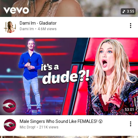
3:55
Dami Im - Gladiator
Dami Im
•
4.6M views
53:01
Male Singers Who Sound Like FEMALES! 😲
Mic Drop!
•
211K views