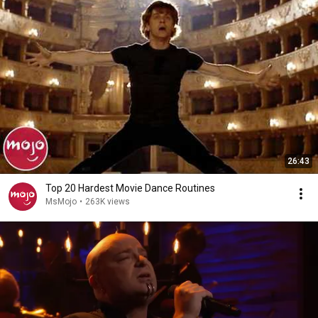
26:43
Top 20 Hardest Movie Dance Routines
MsMojo
•
263K views