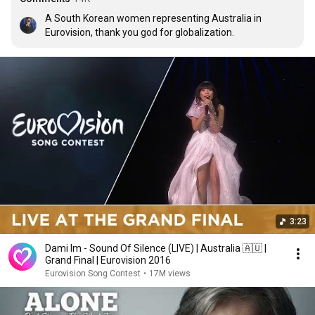
A South Korean women representing Australia in 
Eurovision, thank you god for globalization.
3:23
Dami Im - Sound Of Silence (LIVE) | Australia 🇦🇺 |
Grand Final | Eurovision 2016
Eurovision Song Contest
•
17M views