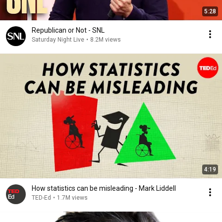
5:28
Republican or Not - SNL
Saturday Night Live
•
8.2M views
4:19
How statistics can be misleading - Mark Liddell
TED-Ed
•
1.7M views