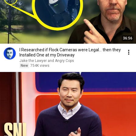
36:56
I Researched if Flock Cameras were Legal… then they
Installed One at my Driveway
Jake the Lawyer and Angry Cops
New
754K views