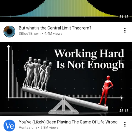
31:15
But what is the Central Limit Theorem?
3Blue1Brown
•
4.4M views
45:13
You've (Likely) Been Playing The Game Of Life Wrong
Veritasium
•
9.8M views