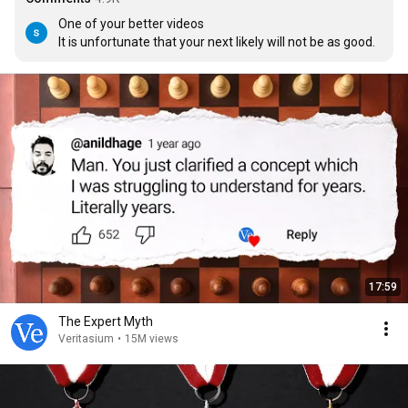
One of your better videos

It is unfortunate that your next likely will not be as good.
17:59
The Expert Myth
Veritasium
•
15M views