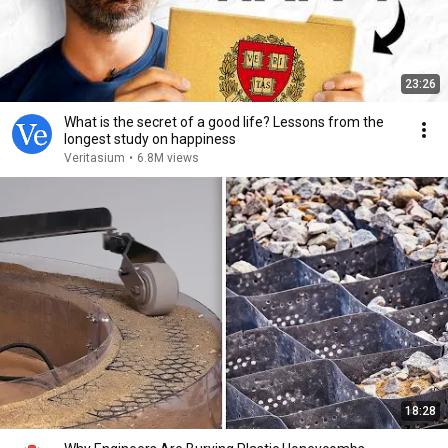
23:26
What is the secret of a good life? Lessons from the
longest study on happiness
Veritasium
•
6.8M views
18:28