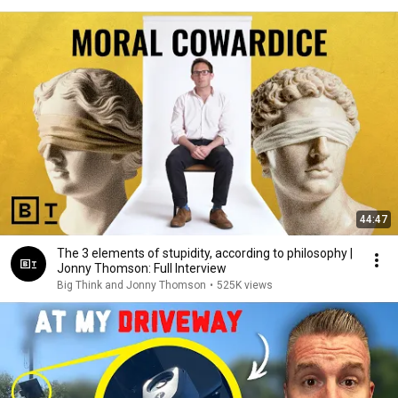
44:47
The 3 elements of stupidity, according to philosophy |
Jonny Thomson: Full Interview
Big Think and Jonny Thomson
•
525K views