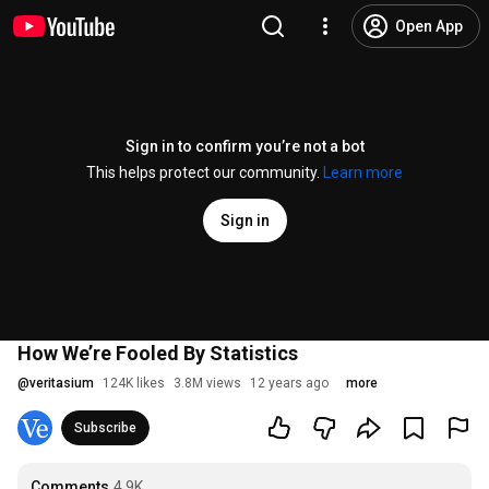
Open App
Sign in to confirm you’re not a bot
This helps protect our community.
Learn more
Sign in
How We’re Fooled By Statistics
@
veritasium
124K likes
3.8M views
12 years ago
more
Subscribe
Comments
4.9K