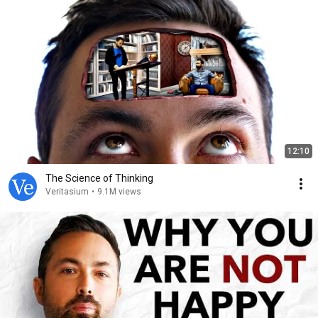
12:10
The Science of Thinking
Veritasium
•
9.1M views