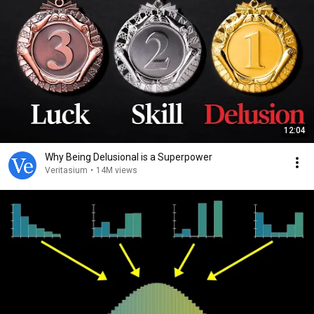
12:04
Why Being Delusional is a Superpower
Veritasium
•
14M views