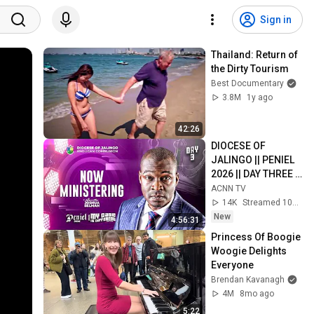
Sign in
Thailand: Return of 
the Dirty Tourism
Best Documentary
3.8M
1y ago
42:26
DIOCESE OF 
JALINGO || PENIEL 
2026 || DAY THREE || 
EVENING SESSION
ACNN TV
14K
Streamed 10h ago
New
4:56:31
Princess Of Boogie 
Woogie Delights 
Everyone
Brendan Kavanagh
4M
8mo ago
5:22