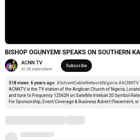
BISHOP OGUNYEMI SPEAKS ON SOUTHERN KA
ACNN TV
Subscribe
41.3K subscribers
518 views
6 years ago
#AdventCableNetworkNigeria
#ACNNTV
ACNNTV is the TV station of the Anglican Church of Nigeria, Locate
and tune to Frequency 12562H on Satellite Intelsat 20 Symbol Rate 3
For Sponsorship, Event Coverage & Business Advert Placement, or
Comments