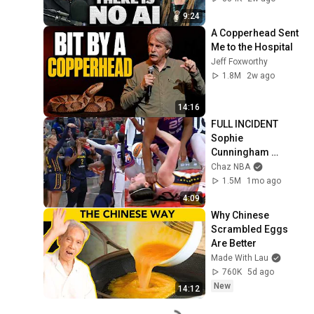
9:24
A Copperhead Sent 
Me to the Hospital
Jeff Foxworthy
1.8M
2w ago
14:16
FULL INCIDENT 
Sophie 
Cunningham 
pointing, Caitlin 
Chaz NBA
Clark throat punch 
1.5M
1mo ago
by Alyssa Thomas
4:09
Why Chinese 
Scrambled Eggs 
Are Better
Made With Lau
760K
5d ago
New
14:12