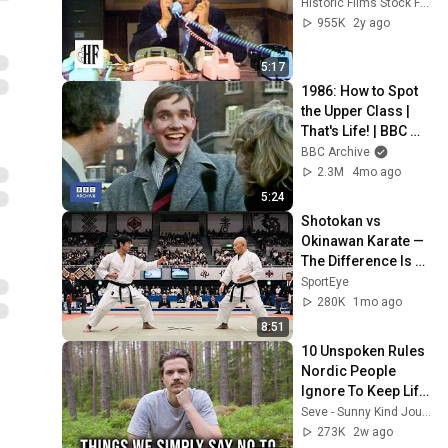
Historic Films Stock Footage Archive
955K
2y ago
5:17
1986: How to Spot 
the Upper Class | 
That's Life! | BBC 
Archive
BBC Archive
2.3M
4mo ago
5:24
Shotokan vs 
Okinawan Karate — 
The Difference Is 
Brutal
SportEye
280K
1mo ago
8:51
10 Unspoken Rules 
Nordic People 
Ignore To Keep Life 
Simple
Seve - Sunny Kind Journey
273K
2w ago