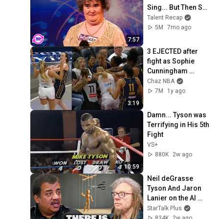
Sing... But Then She 
Opened Her Mouth!
Talent Recap
5M
7mo ago
7:57
3 EJECTED after 
fight as Sophie 
Cunningham 
stands up for 
Chaz NBA
Caitlin Clark
7M
1y ago
3:19
Damn... Tyson was 
Terrifying in His 5th 
Fight
VS+
880K
2w ago
10:59
Neil deGrasse 
Tyson And Jaron 
Lanier on the AI 
Illusion
StarTalk Plus
834K
2w ago