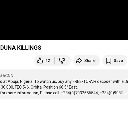
DUNA KILLINGS
12
Share
Save
#ACNN
d at Abuja, Nigeria. To watch us, buy any FREE-TO-AIR decoder with a Di
0.000, FEC 5/6, Orbital Position 68.5° East.

 for more information, Please call: +234(0)7032656544, +234(0)9080
…
..