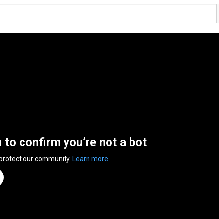
n to confirm you’re not a bot
 protect our community.
Learn more