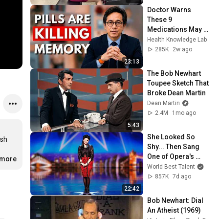
Doctor Warns 
These 9 
Medications May 
Cause Memory 
Health Knowledge Lab
Loss After 60 - Dr. 
285K
2w ago
William Li
23:13
The Bob Newhart 
Toupee Sketch That 
Broke Dean Martin
Dean Martin
2.4M
1mo ago
5:43
She Looked So 
sh 
Shy... Then Sang 
One of Opera's 
.more
Hardest Songs!
World Best Talent
857K
7d ago
22:42
Bob Newhart: Dial 
An Atheist (1969)