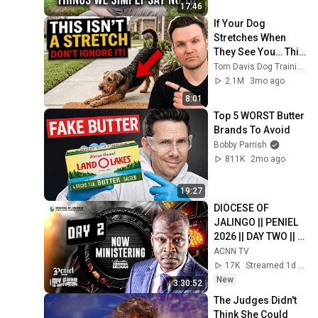
17:46
If Your Dog 
Stretches When 
They See You… This 
Is What It Really 
Tom Davis Dog Training
Means
2.1M
3mo ago
8:01
Top 5 WORST Butter 
Brands To Avoid
Bobby Parrish
811K
2mo ago
19:27
DIOCESE OF 
JALINGO || PENIEL 
2026 || DAY TWO || 
EVENING SESSION
ACNN TV
17K
Streamed 1d ago
New
3:30:52
The Judges Didn't 
Think She Could 