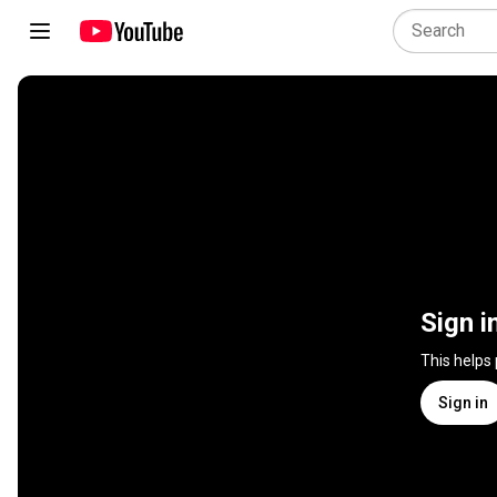
Sign i
This helps
Sign in