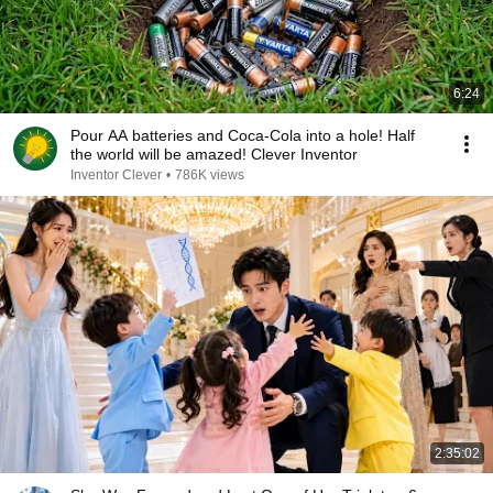
6:24
Pour AA batteries and Coca-Cola into a hole! Half
the world will be amazed! Clever Inventor
Inventor Clever
•
786K views
2:35:02