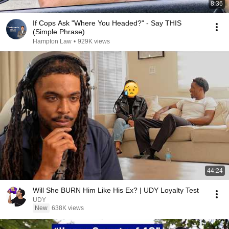
8:36
If Cops Ask "Where You Headed?" - Say THIS
(Simple Phrase)
Hampton Law
•
929K views
44:24
Will She BURN Him Like His Ex? | UDY Loyalty Test
UDY
New
638K views