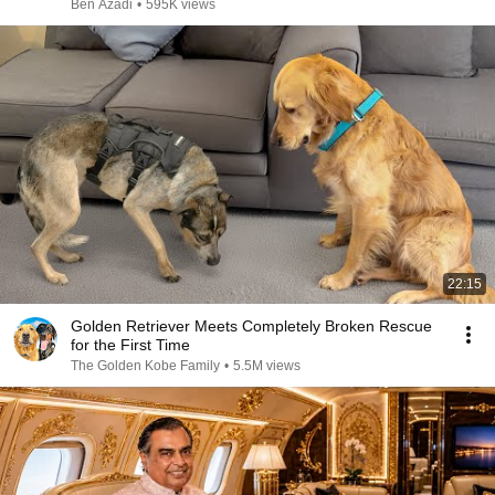
Ben Azadi
•
595K views
22:15
Golden Retriever Meets Completely Broken Rescue
for the First Time
The Golden Kobe Family
•
5.5M views