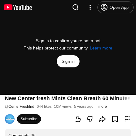
Open App
Sign in to confirm you’re not a bot
This helps protect our community.
Learn more
Sign in
New Center fresh Mints Clean Breath 60 Minutes | 2
@
CenterFreshInd
644 likes
10M views
5 years ago
more
Subscribe
Comments
36