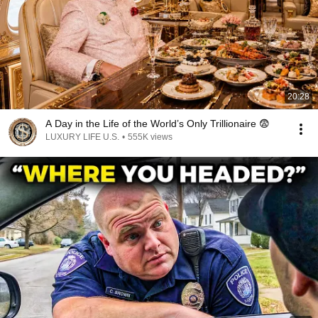
20:28
A Day in the Life of the World’s Only Trillionaire 😨
LUXURY LIFE U.S.
•
555K views