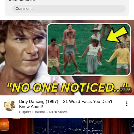
Comment...
22:36
Dirty Dancing (1987) – 21 Weird Facts You Didn't
Know About!
Cupid's Cinema
•
407K views