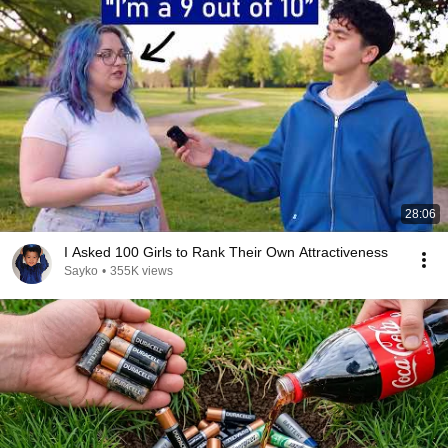
28:06
I Asked 100 Girls to Rank Their Own Attractiveness
Sayko
•
355K views