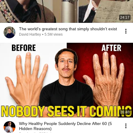
24:17
The world's greatest song that simply shouldn't exist
David Hartley
•
5.5M views
26:40
Why Healthy People Suddenly Decline After 60 (5
Hidden Reasons)