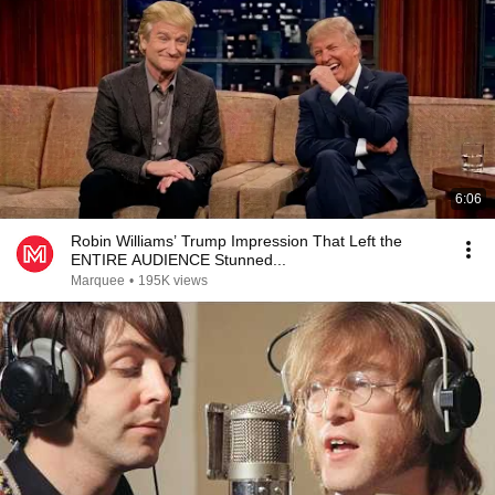
6:06
Robin Williams’ Trump Impression That Left the
ENTIRE AUDIENCE Stunned...
Marquee
•
195K views