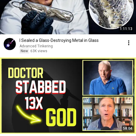
1:11:13
I Sealed a Glass-Destroying Metal in Glass
Advanced Tinkering
New
63K views
58:04