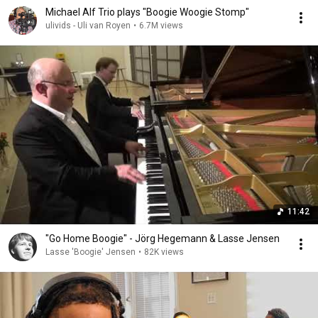
Michael Alf Trio plays "Boogie Woogie Stomp"
ulivids - Uli van Royen
•
6.7M views
11:42
"Go Home Boogie" - Jörg Hegemann & Lasse Jensen
Lasse 'Boogie' Jensen
•
82K views