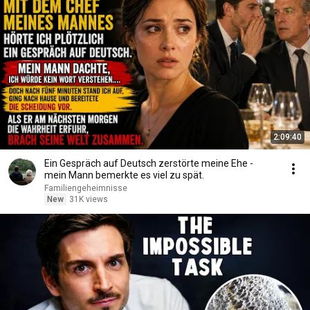
2:09:40
Ein Gespräch auf Deutsch zerstörte meine Ehe -
mein Mann bemerkte es viel zu spät.
Familiengeheimnisse
New
31K views