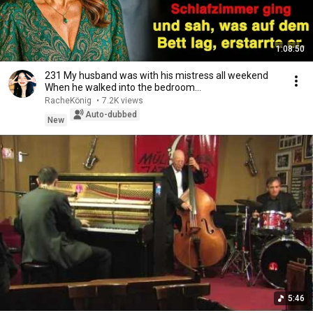
1:08:50
231 My husband was with his mistress all weekend
When he walked into the bedroom…
RacheKönig
•
7.2K views
Auto-dubbed
New
5:46