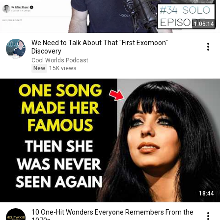
1:05:14
We Need to Talk About That "First Exomoon"
Discovery
Cool Worlds Podcast
New
15K views
18:44
10 One-Hit Wonders Everyone Remembers From the