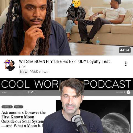
44:24
Will She BURN Him Like His Ex? | UDY Loyalty Test
UDY
New
936K views