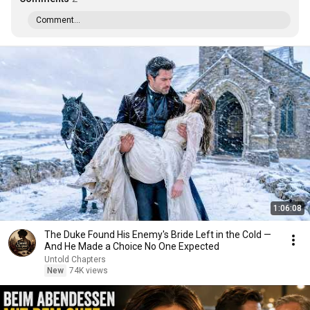
Comment...
1:06:08
The Duke Found His Enemy's Bride Left in the Cold —
And He Made a Choice No One Expected
Untold Chapters
New
74K views