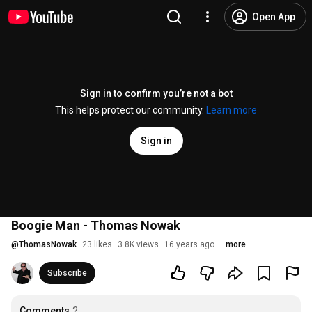
Open App
Sign in to confirm you’re not a bot
This helps protect our community.
Learn more
Sign in
Boogie Man - Thomas Nowak
@
ThomasNowak
23 likes
3.8K views
16 years ago
more
Subscribe
Comments
2