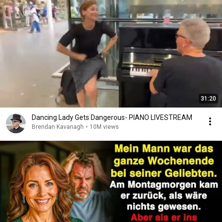
31:20
Dancing Lady Gets Dangerous- PIANO LIVESTREAM
Brendan Kavanagh
•
10M views