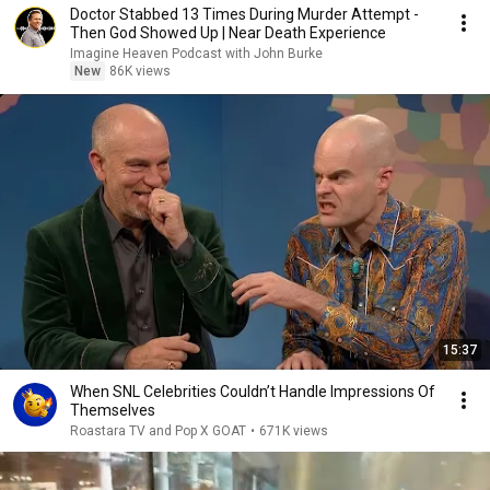
Doctor Stabbed 13 Times During Murder Attempt -
Then God Showed Up | Near Death Experience
Imagine Heaven Podcast with John Burke
New
86K views
15:37
When SNL Celebrities Couldn’t Handle Impressions Of
Themselves
Roastara TV and Pop X GOAT
•
671K views