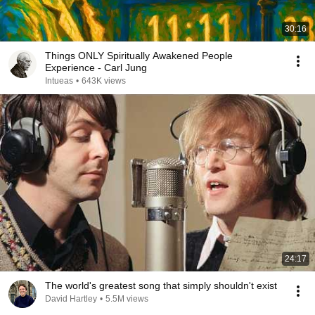
30:16
Things ONLY Spiritually Awakened People
Experience - Carl Jung
Intueas
•
643K views
24:17
The world's greatest song that simply shouldn't exist
David Hartley
•
5.5M views