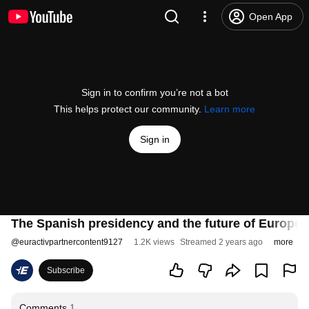
Open App
Sign in to confirm you’re not a bot
This helps protect our community.
Learn more
Sign in
The Spanish presidency and the future of European
@
euractivpartnercontent9127
1.2K views
Streamed 2 years ago
more
Subscribe
Comments
1