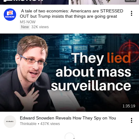
A tale of two economies: Americans are STRESSED
OUT but Trump insists that things are going great
MS NOW
New
32K views
1:35:19
Edward Snowden Reveals How They Spy on You
Thinkable
•
437K views