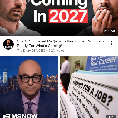
2:00:50
ChatGPT Offered Me $2m To Keep Quiet: No One Is
Ready For What's Coming!
The Diary Of A CEO
•
9.2M views
11:21