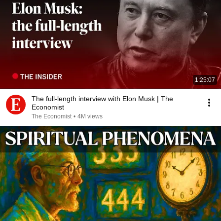
1:25:07
The full-length interview with Elon Musk | The
Economist
The Economist
•
4M views