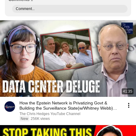
Comment...
41:35
How the Epstein Network is Privatizing Govt &
Building the Surveillance State(w/Whitney Webb)
|TCHR
The Chris Hedges YouTube Channel
New
256K views