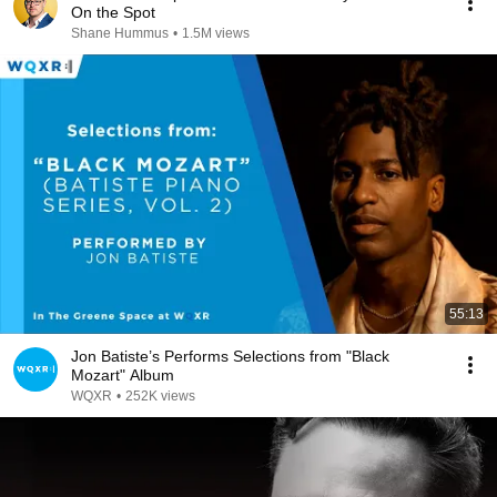
On the Spot
Shane Hummus
•
1.5M views
55:13
Jon Batiste’s Performs Selections from "Black
Mozart" Album
WQXR
•
252K views