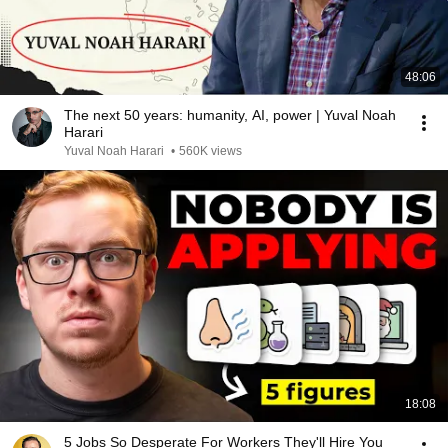
48:06
The next 50 years: humanity, AI, power | Yuval Noah
Harari
Yuval Noah Harari
•
560K views
18:08
5 Jobs So Desperate For Workers They'll Hire You