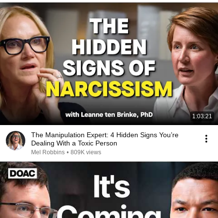
1:03:21
The Manipulation Expert: 4 Hidden Signs You’re
Dealing With a Toxic Person
Mel Robbins
•
809K views