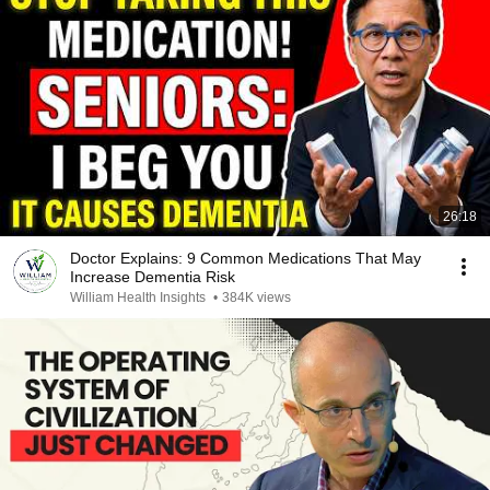
26:18
Doctor Explains: 9 Common Medications That May
Increase Dementia Risk
William Health Insights
•
384K views