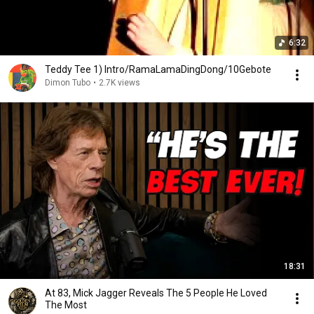
6:32
Teddy Tee 1) Intro/RamaLamaDingDong/10Gebote
Dimon Tubo
•
2.7K views
18:31
At 83, Mick Jagger Reveals The 5 People He Loved
The Most