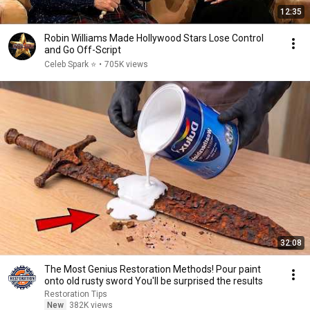
12:35
Robin Williams Made Hollywood Stars Lose Control
and Go Off-Script
Celeb Spark ⭐
•
705K views
32:08
The Most Genius Restoration Methods! Pour paint
onto old rusty sword You'll be surprised the results
Restoration Tips
New
382K views