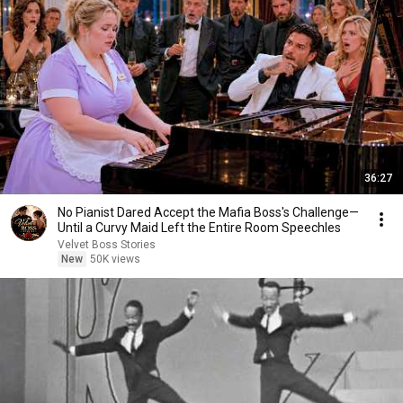
36:27
No Pianist Dared Accept the Mafia Boss's Challenge—
Until a Curvy Maid Left the Entire Room Speechles
Velvet Boss Stories
New
50K views