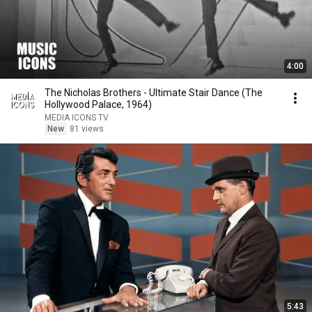
4:00
The Nicholas Brothers - Ultimate Stair Dance (The
Hollywood Palace, 1964)
MEDIA ICONS TV
New
81 views
5:43