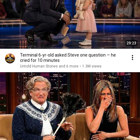
29:23
Terminal 6-yr-old asked Steve one question — he
cried for 10 minutes
Untold Human Stories and 6 more
•
1.3M views