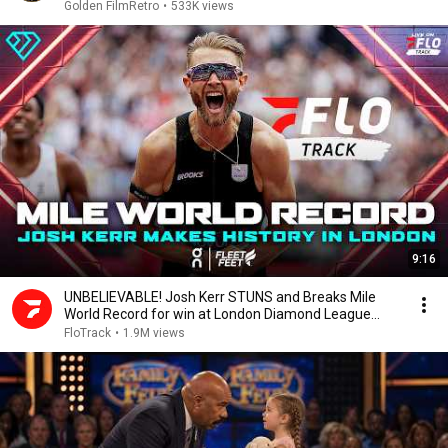
Golden FilmRetro
•
533K views
9:16
UNBELIEVABLE! Josh Kerr STUNS and Breaks Mile
World Record for win at London Diamond League
2026
FloTrack
•
1.9M views