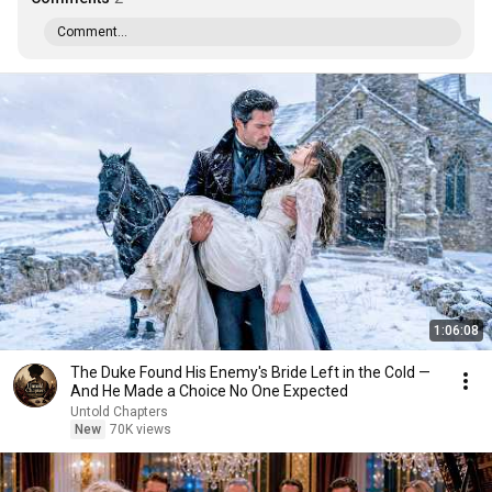
Comment...
1:06:08
The Duke Found His Enemy's Bride Left in the Cold —
And He Made a Choice No One Expected
Untold Chapters
New
70K views