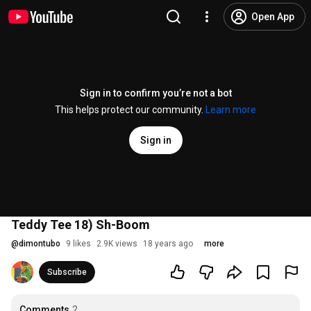
Open App
Sign in to confirm you’re not a bot
This helps protect our community.
Learn more
Sign in
Teddy Tee 18) Sh-Boom
@
dimontubo
9 likes
2.9K views
18 years ago
more
Subscribe
Comments
2