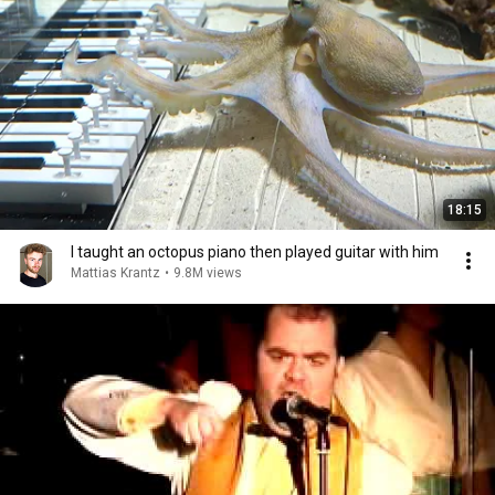
18:15
I taught an octopus piano then played guitar with him
Mattias Krantz
•
9.8M views