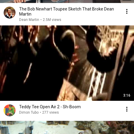
The Bob Newhart Toupee Sketch That Broke Dean
Martin
Dean Martin
•
2.5M views
3:16
Teddy Tee Open Air 2 - Sh-Boom
Dimon Tubo
•
277 views