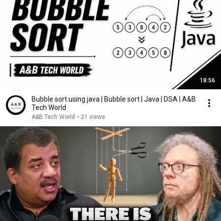
18:56
Bubble sort using java | Bubble sort | Java | DSA | A&B
Tech World
A&B Tech World
•
21 views