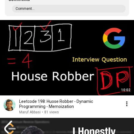
Comment...
10:02
Leetcode 198: Huose Robber - Dynamic
Programming - Memoization
Maruf Abbasi
•
81 views