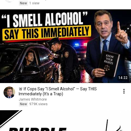
New
1 view
14:22
🚨 If Cops Say "I Smell Alcohol" — Say THIS
Immediately (It's a Trap)
James Whitmore
New
979K views