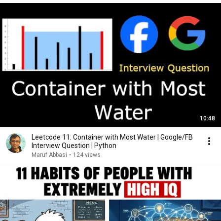
10:48
Leetcode 11: Container with Most Water | Google/FB
Interview Question | Python
Maruf Abbasi
•
124 views