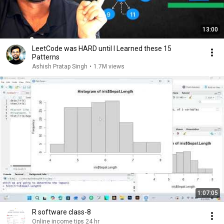
13:00
LeetCode was HARD until I Learned these 15
Patterns
Ashish Pratap Singh
•
1.7M views
1:07:05
R software class-8
Online income tips 24 hr