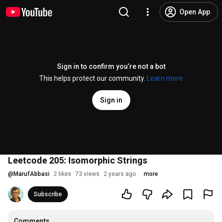
Open App
Sign in to confirm you’re not a bot
This helps protect our community.
Learn more
Sign in
Leetcode 205: Isomorphic Strings
@
MarufAbbasi
2 likes
73 views
2 years ago
more
Subscribe
Comments