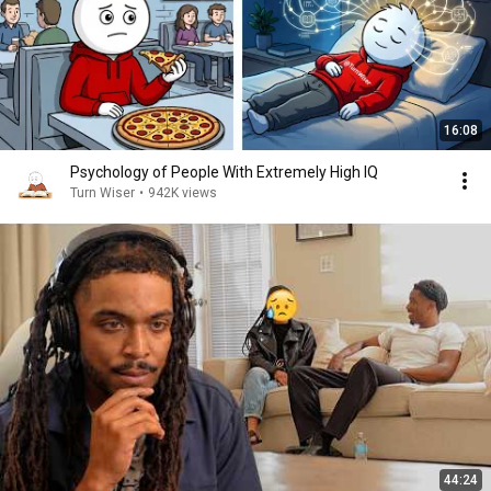
16:08
Psychology of People With Extremely High IQ
Turn Wiser
•
942K views
44:24