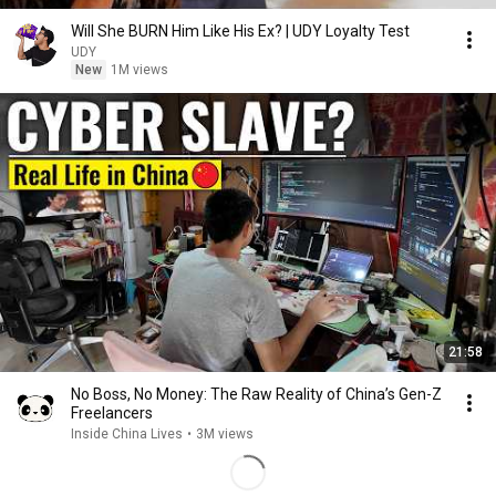
Will She BURN Him Like His Ex? | UDY Loyalty Test
UDY
New
1M views
21:58
No Boss, No Money: The Raw Reality of China’s Gen-Z
Freelancers
Inside China Lives
•
3M views