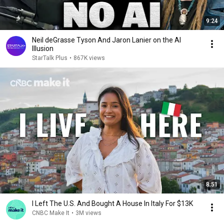
9:24
Neil deGrasse Tyson And Jaron Lanier on the AI
Illusion
StarTalk Plus
•
867K views
8:51
I Left The U.S. And Bought A House In Italy For $13K
CNBC Make It
•
3M views