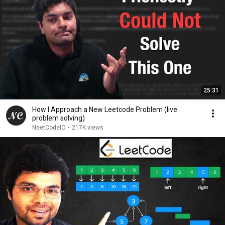
25:31
How I Approach a New Leetcode Problem (live
problem solving)
NeetCodeIO
•
217K views