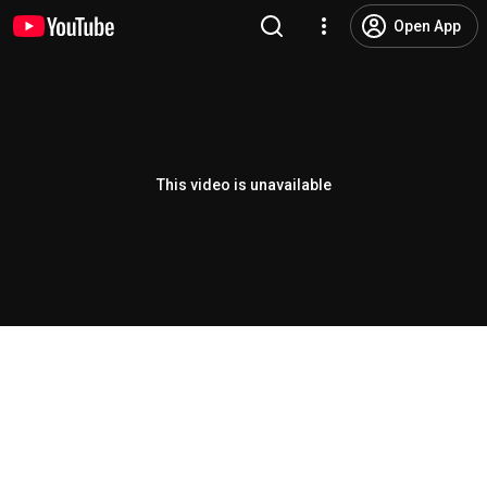
Open App
This video is unavailable