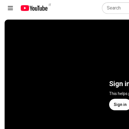
IT
Sign i
This helps
Sign in