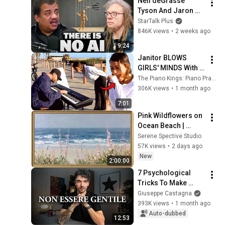
Neil deGrasse 
Tyson And Jaron 
Lanier on the AI 
StarTalk Plus
Illusion
846K views
•
2 weeks ago
9:24
Janitor BLOWS 
GIRLS' MINDS With 
Shocking Piano 
The Piano Kings: Piano Pranks & Street Performance
Skills!! 😂🎹
306K views
•
1 month ago
7:01
Pink Wildflowers on 
Ocean Beach | 
Vintage Coastal 
Serene Spective Studio
Seascape Oil 
57K views
•
2 days ago
Painting | 4K 
New
2:00:00
Ambient TV 
7 Psychological 
Screensaver
Tricks To Make 
Anyone Respect You
Giuseppe Castagna
393K views
•
1 month ago
Auto-dubbed
12:53