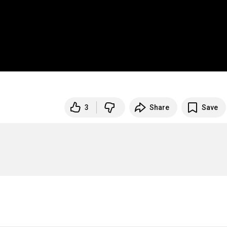
3
Share
Save