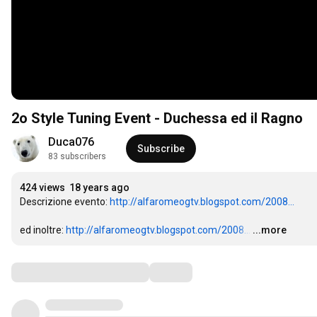
2o Style Tuning Event - Duchessa ed il Ragno
Duca076
Subscribe
83 subscribers
424 views
18 years ago
Descrizione evento: 
http://alfaromeogtv.blogspot.com/2008...
ed inoltre: 
http://alfaromeogtv.blogspot.com/2008...
…
...more
Comments