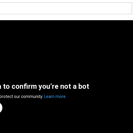
n to confirm you’re not a bot
 protect our community.
Learn more