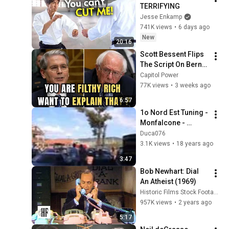
TERRIFYING
Jesse Enkamp
741K views
•
6 days ago
New
20:16
Scott Bessent Flips 
The Script On Bernie 
Sanders With One 
Capitol Power
Biden Question
77K views
•
3 weeks ago
6:57
1o Nord Est Tuning - 
Monfalcone - 
Marina Lepanto
Duca076
3.1K views
•
18 years ago
3:47
Bob Newhart: Dial 
An Atheist (1969)
Historic Films Stock Footage Archive
957K views
•
2 years ago
5:17