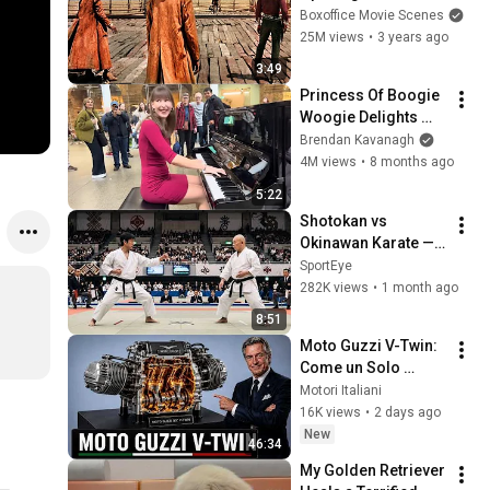
Boxoffice Movie Scenes
25M views
•
3 years ago
3:49
Princess Of Boogie 
Woogie Delights 
Everyone
Brendan Kavanagh
4M views
•
8 months ago
5:22
Shotokan vs 
Okinawan Karate — 
The Difference Is 
SportEye
Brutal
282K views
•
1 month ago
8:51
Moto Guzzi V-Twin: 
Come un Solo 
Motore Ha Creato 
Motori Italiani
una Leggenda 
16K views
•
2 days ago
Italiana
New
46:34
My Golden Retriever 