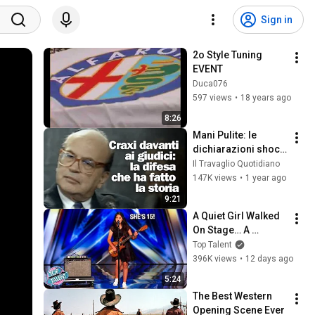
Sign in
2o Style Tuning 
EVENT
Duca076
597 views
•
18 years ago
8:26
Mani Pulite: le 
dichiarazioni shock 
di Craxi - 1992
Il Travaglio Quotidiano
147K views
•
1 year ago
9:21
A Quiet Girl Walked 
On Stage… A 
ROCKSTAR Walked 
Top Talent
Off!
396K views
•
12 days ago
5:24
The Best Western 
Opening Scene Ever