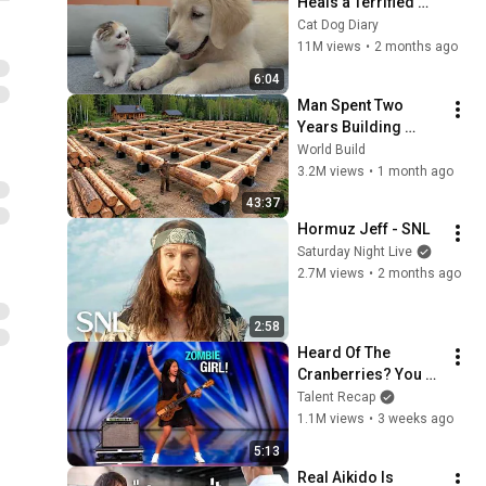
Heals a Terrified 
Rescue Kitten in 
Cat Dog Diary
Just 3 Meetings!
11M views
•
2 months ago
6:04
Man Spent Two 
Years Building 
HUGE Wooden 
World Build
House for his 
3.2M views
•
1 month ago
Family | Start to 
43:37
Finish by 
Hormuz Jeff - SNL
@bjornbrenton
Saturday Night Live
2.7M views
•
2 months ago
2:58
Heard Of The 
Cranberries? You 
Haven’t Heard 
Talent Recap
“Zombie” Like THIS!
1.1M views
•
3 weeks ago
5:13
Real Aikido Is 