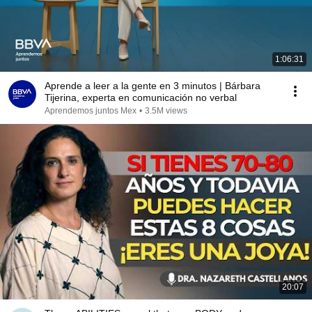
1:06:31
Aprende a leer a la gente en 3 minutos | Bárbara
Tijerina, experta en comunicación no verbal
Aprendemos juntos Mex
•
3.5M views
20:07