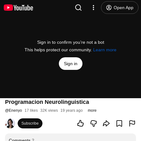
Open App
Sign in to confirm you’re not a bot
This helps protect our community.
Learn more
Sign in
Programacion Neurolinguistica
@
Enenyo
17 likes
32K views
19 years ago
more
Subscribe
Comments
2