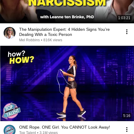
1:03:21
The Manipulation Expert: 4 Hidden Signs You’re
Dealing With a Toxic Person
Mel Robbins
•
816K views
5:16
ONE Rope. ONE Girl. You CANNOT Look Away!
Top Talent
•
3.1M views