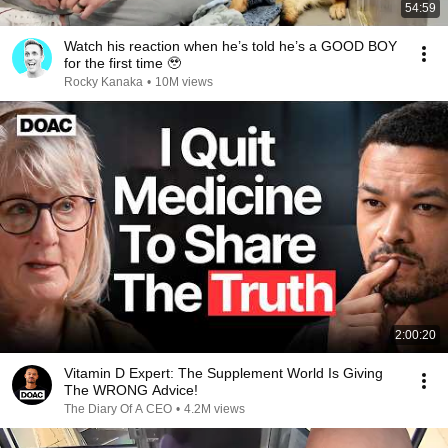
54:59
Watch his reaction when he’s told he’s a GOOD BOY
for the first time 🥹
Rocky Kanaka
•
10M views
2:00:20
Vitamin D Expert: The Supplement World Is Giving
The WRONG Advice!
The Diary Of A CEO
•
4.2M views