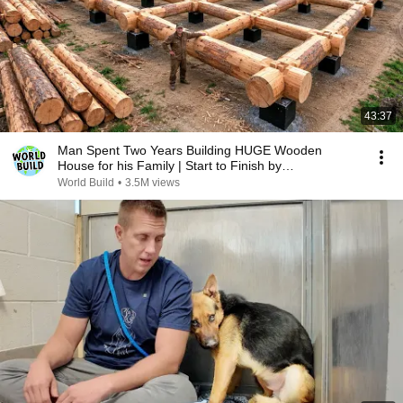
43:37
Man Spent Two Years Building HUGE Wooden
House for his Family | Start to Finish by
@bjornbrenton
World Build
•
3.5M views