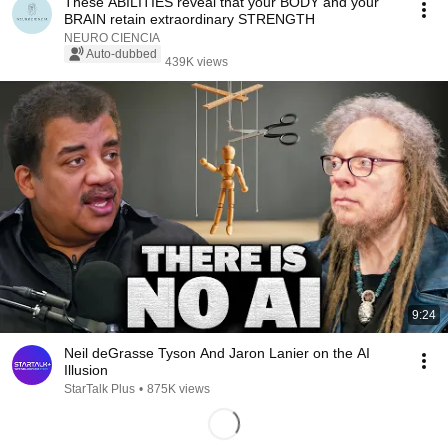
These ABILITIES reveal that your BODY and your
BRAIN retain extraordinary STRENGTH
NEURO CIENCIA
Auto-dubbed
439K views
9:24
Neil deGrasse Tyson And Jaron Lanier on the AI
Illusion
StarTalk Plus
•
875K views