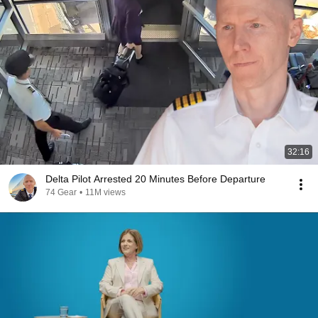
32:16
Delta Pilot Arrested 20 Minutes Before Departure
74 Gear
•
11M views