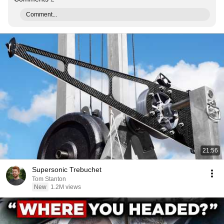
Comment...
21:56
Supersonic Trebuchet
Tom Stanton
New
1.2M views