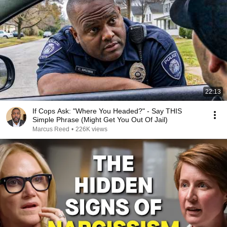
22:13
If Cops Ask: "Where You Headed?" - Say THIS
Simple Phrase (Might Get You Out Of Jail)
Marcus Reed
•
226K views