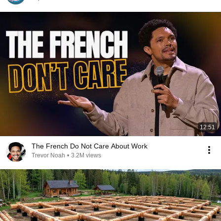
12:51
The French Do Not Care About Work
Trevor Noah
•
3.2M views