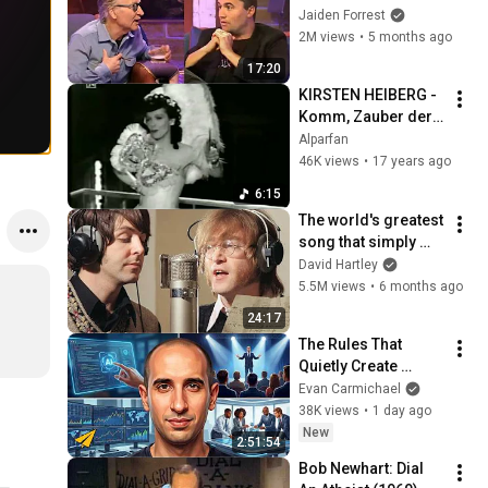
God... Then THIS 
Jaiden Forrest
Happens
2M views
•
5 months ago
17:20
KIRSTEN HEIBERG - 
Komm, Zauber der 
Nacht  1943 
Alparfan
(FilmClip)
46K views
•
17 years ago
6:15
The world's greatest 
song that simply 
shouldn't exist
David Hartley
5.5M views
•
6 months ago
24:17
The Rules That 
Quietly Create 
Millionaires
Evan Carmichael
38K views
•
1 day ago
New
2:51:54
Bob Newhart: Dial 