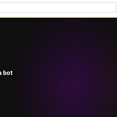
a bot