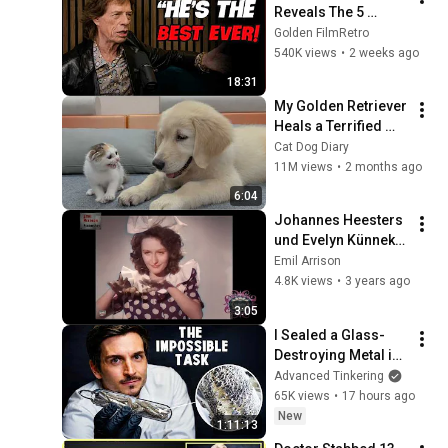
Reveals The 5 
People He Loved 
Golden FilmRetro
The Most
540K views
•
2 weeks ago
18:31
My Golden Retriever 
Heals a Terrified 
Rescue Kitten in 
Cat Dog Diary
Just 3 Meetings!
11M views
•
2 months ago
6:04
Johannes Heesters 
und Evelyn Künneke 
- Karussell - 1943 🎨
Emil Arrison
IN FARBE
4.8K views
•
3 years ago
3:05
I Sealed a Glass-
Destroying Metal in 
Glass
Advanced Tinkering
65K views
•
17 hours ago
New
1:11:13