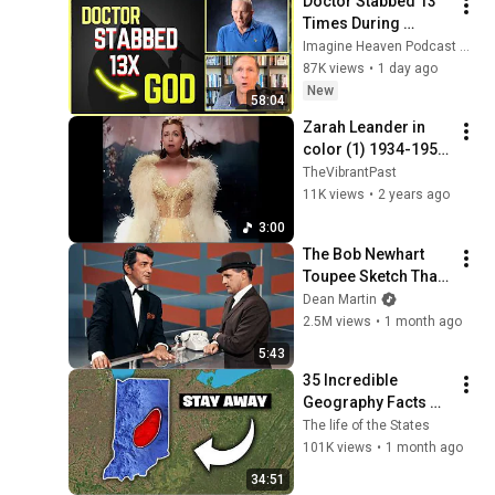
Doctor Stabbed 13 
Times During 
Murder Attempt - 
Imagine Heaven Podcast with John Burke
Then God Showed 
87K views
•
1 day ago
Up | Near Death 
New
58:04
Experience
Zarah Leander in 
color (1) 1934-1959:  
Verklighet och 
TheVibrantPast
Drömmar (4K 
11K views
•
2 years ago
/Colorized 
3:00
/Stockholm 
The Bob Newhart 
15.11.1935)
Toupee Sketch That 
Broke Dean Martin
Dean Martin
2.5M views
•
1 month ago
5:43
35 Incredible 
Geography Facts 
About Indiana That 
The life of the States
Even Locals Don't 
101K views
•
1 month ago
Know
34:51