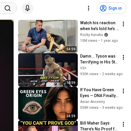
Sign in
Watch his reaction 
when he’s told he’s a 
GOOD BOY for the 
Rocky Kanaka
first time 🥹
10M views
•
1 year ago
54:59
Damn... Tyson was 
Terrifying in His 5th 
Fight
VS+
930K views
•
2 weeks ago
10:59
If You Have Green 
Eyes — DNA Finally 
Revealed Where 
Asian Ancestry
They Really Come 
558K views
•
3 weeks ago
From
24:59
Bill Maher Says 
There’s No Proof for 