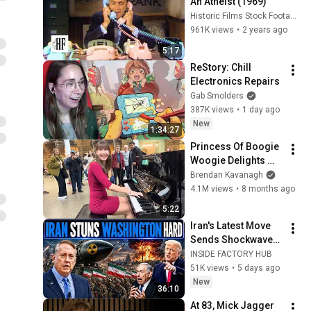
An Atheist (1969)
Historic Films Stock Footage Archive
961K views
•
2 years ago
5:17
ReStory: Chill 
Electronics Repairs
Gab Smolders
387K views
•
1 day ago
New
1:34:27
Princess Of Boogie 
Woogie Delights 
Everyone
Brendan Kavanagh
4.1M views
•
8 months ago
5:22
Iran's Latest Move 
Sends Shockwaves 
Through 
INSIDE FACTORY HUB
Washington | Col. 
51K views
•
5 days ago
Doug Macgregor
New
36:10
At 83, Mick Jagger 