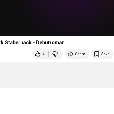
irk Stabernack - Debutroman
4
Share
Save