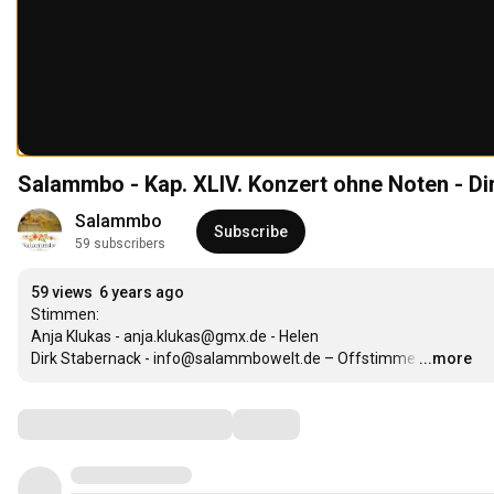
Salammbo - Kap. XLIV. Konzert ohne Noten - D
Salammbo
Subscribe
59 subscribers
59 views
6 years ago
Stimmen: 

Anja Klukas - anja.klukas@gmx.de - Helen

Dirk Stabernack - info@salammbowelt.de – Offstimme
…
...more
Comments