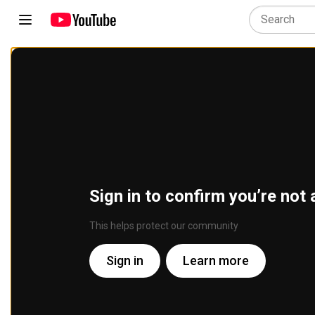
Sign in to confirm you’re not 
This helps protect our community
Sign in
Learn more