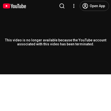
Open App
This video is no longer available because the YouTube account
associated with this video has been terminated.