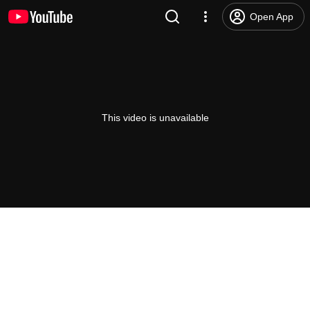
Open App
This video is unavailable