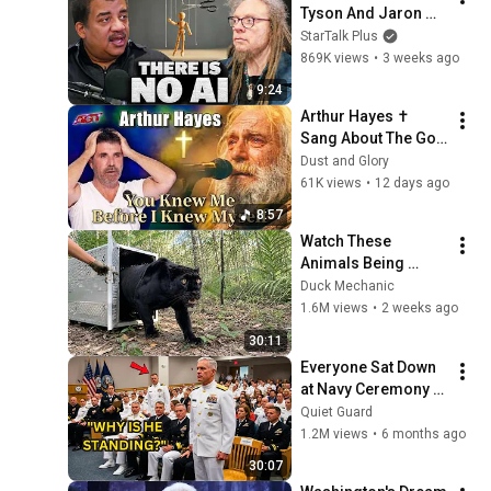
Tyson And Jaron 
Lanier on the AI 
StarTalk Plus
Illusion
869K views
•
3 weeks ago
9:24
Arthur Hayes ✝️ 
Sang About The God 
Who Knew Him 
Dust and Glory
Before He Was Born 
61K views
•
12 days ago
🙏 Psalm 139
8:57
Watch These 
Animals Being 
Freed for the First 
Duck Mechanic
Time
1.6M views
•
2 weeks ago
30:11
Everyone Sat Down 
at Navy Ceremony — 
Until 3-Star Admiral 
Quiet Guard
Refused to Sit When 
1.2M views
•
6 months ago
He Saw Who Was 
30:07
Missing