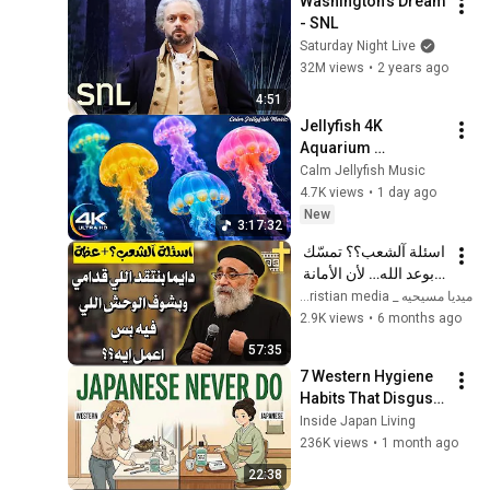
Washington's Dream 
- SNL
Saturday Night Live
32M views
•
2 years ago
4:51
Jellyfish 4K 
Aquarium 
Screensaver 🪼 
Calm Jellyfish Music
Calming Music, 
4.7K views
•
1 day ago
Ocean Ambience 
New
3:17:32
and Stress Relief
اسئلة آلشعب؟؟ تمسّك 
بوعد الله… لأن الأمانة 
الإلهية لا تتغير - ابونا 
ميديا مسيحيه _ Christian media
بولس جورج 
2.9K views
•
6 months ago
57:35
7 Western Hygiene 
Habits That Disgust 
Japanese People — 
Inside Japan Living
Stop Doing These 
236K views
•
1 month ago
Now
22:38