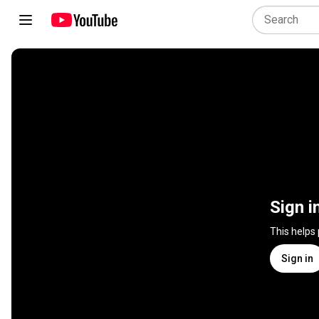
Sign i
This helps
Sign in