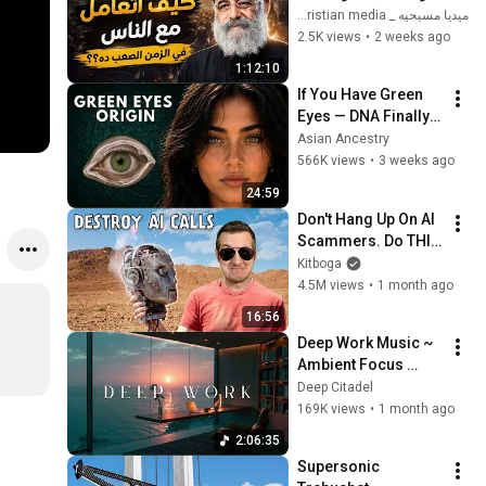
الضوابط _ابونا القمص 
ميديا مسيحيه _ Christian media
بولس جورج 
2.5K views
•
2 weeks ago
1:12:10
If You Have Green 
Eyes — DNA Finally 
Revealed Where 
Asian Ancestry
They Really Come 
566K views
•
3 weeks ago
From
24:59
Don't Hang Up On AI 
Scammers. Do THIS 
Instead.
Kitboga
4.5M views
•
1 month ago
16:56
Deep Work Music ~ 
Ambient Focus 
Beats for Hyper 
Deep Citadel
Productivity and 
169K views
•
1 month ago
Intense Study 
2:06:35
Concentration
Supersonic 