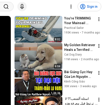
Sign in
You’re TRIMMING 
Your Mainsail 
WRONG! How To Fix 
Practical Sailor
It Fast
193K views
•
7 months ago
8:02
My Golden Retriever 
Heals a Terrified 
Rescue Kitten in 
Cat Dog Diary
Just 3 Meetings!
11M views
•
2 months ago
6:04
Bài Giảng Cực Hay 
Của Lm Nguyễn 
Khắc Hy Tại Đại Hội 
Kênh Công Giáo
Thánh Mẫu La Vang 
30K views
•
3 weeks ago
- Kênh Công Giáo
1:36:36
اسئلة آلشعب؟؟ لا 
ترتبط قبل معرفة هذه 