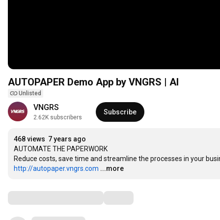
AUTOPAPER Demo App by VNGRS | AI
Unlisted
VNGRS
Subscribe
2.62K subscribers
468 views
7 years ago
AUTOMATE THE PAPERWORK

http://autopaper.vngrs.com
...more
Comments