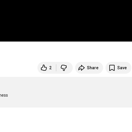
2
Share
Save