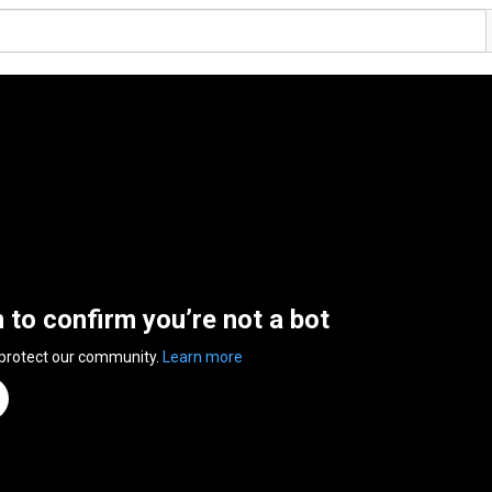
n to confirm you’re not a bot
 protect our community.
Learn more