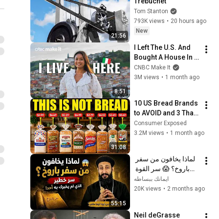
Trebuchet
Tom Stanton
793K views
•
20 hours ago
New
21:56
I Left The U.S. And 
Bought A House In 
Italy For $13K
CNBC Make It
3M views
•
1 month ago
8:51
10 US Bread Brands 
to AVOID and 3 That 
Are Actually Safe
Consumer Exposed
3.2M views
•
1 month ago
31:08
لماذا يخافون من سفر 
باروخ؟ 😱 سر القوة 
الذي لم يخبرك به أحد! 
ايمانك ببساطه
✨ شرح أبونا لوقا ماهر
20K views
•
2 months ago
55:15
Neil deGrasse 