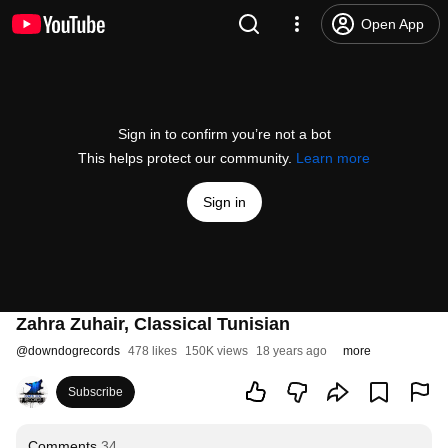
Open App
Sign in to confirm you’re not a bot
This helps protect our community.
Learn more
Sign in
Zahra Zuhair, Classical Tunisian
@
downdogrecords
478 likes
150K views
18 years ago
more
Subscribe
Comments
34