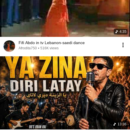
4:35
Fifi Abdo in tv Lebanon-saedi dance
Afrodita750
•
516K views
13:36