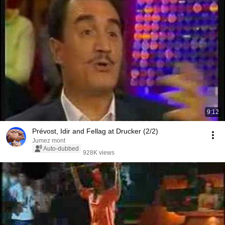
9:12
Prévost, Idir and Fellag at Drucker (2/2)
Jumez mont
Auto-dubbed
928K views