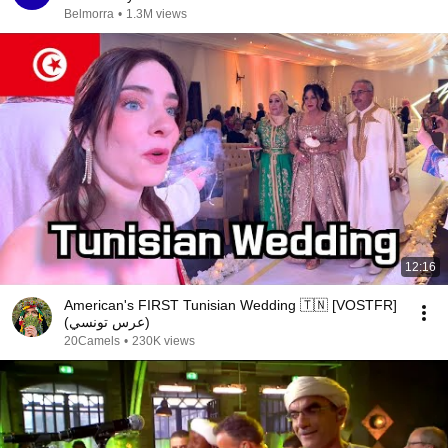
Belmorra
•
1.3M views
12:16
American's FIRST Tunisian Wedding 🇹🇳 [VOSTFR]
(عرس تونسي)
20Camels
•
230K views