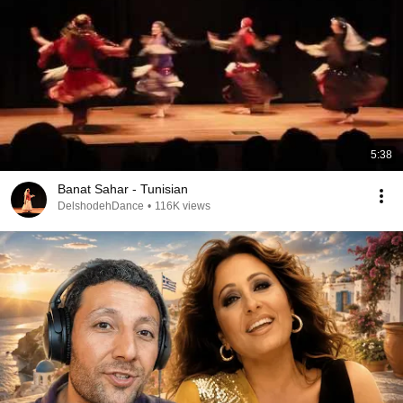
5:38
Banat Sahar - Tunisian
DelshodehDance
•
116K views