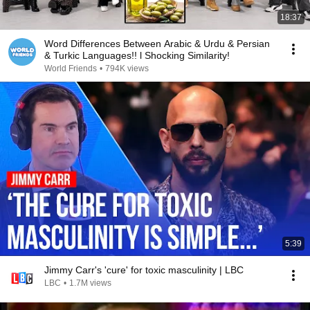
18:37
Word Differences Between Arabic & Urdu & Persian
& Turkic Languages!! l Shocking Similarity!
World Friends
•
794K views
5:39
Jimmy Carr's 'cure' for toxic masculinity | LBC
LBC
•
1.7M views