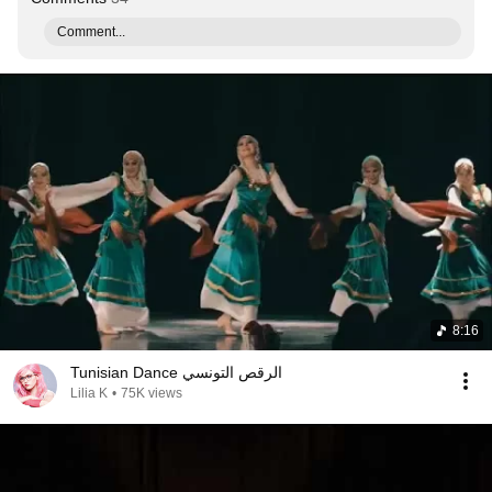
Comment...
8:16
Tunisian Dance الرقص التونسي
Lilia K
•
75K views