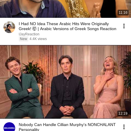
11:16
I Had NO Idea These Arabic Hits Were Originally
Greek! 🤯 | Arabic Versions of Greek Songs Reaction
IJayReaction
New
4.4K views
12:19
Nobody Can Handle Cillian Murphy's NONCHALANT
Personality