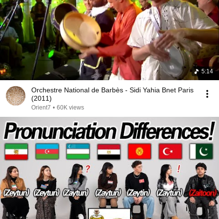
5:14
Orchestre National de Barbès - Sidi Yahia Bnet Paris
(2011)
Orient7
•
60K views