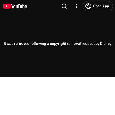
Open App
It was removed following a copyright removal request by Disney