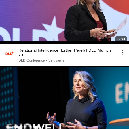
27:41
Relational Intelligence (Esther Perel) | DLD Munich
20
DLD Conference
•
39K views