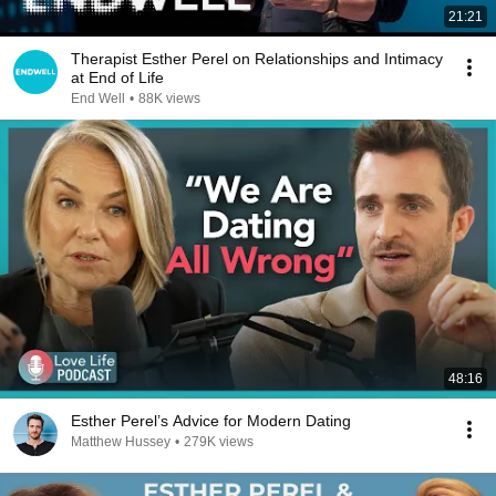
21:21
Therapist Esther Perel on Relationships and Intimacy
at End of Life
End Well
•
88K views
48:16
Esther Perel’s Advice for Modern Dating
Matthew Hussey
•
279K views