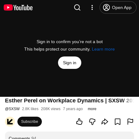
Open App
Sign in to confirm you’re not a bot
This helps protect our community.
Learn more
Sign in
Esther Perel on Workplace Dynamics | SXSW 2019
@
SXSW
2.8K likes
208K views
7 years ago
more
Subscribe
Comments
94