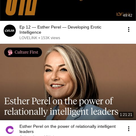
49:42
Ep 12 — Esther Perel — Developing Erotic
Intelligence
LOVELINK
•
153K views
1:21:21
Esther Perel on the power of relationally intelligent
leaders