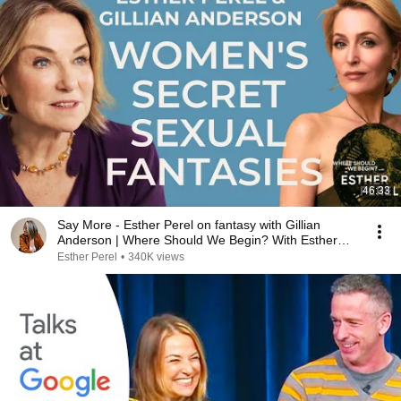
46:33
Say More - Esther Perel on fantasy with Gillian
Anderson | Where Should We Begin? With Esther
Perel
Esther Perel
•
340K views