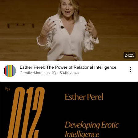
24:25
Esther Perel: The Power of Relational Intelligence
CreativeMornings HQ
•
534K views