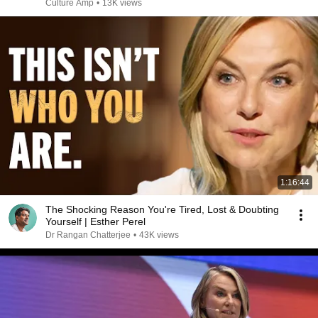
Culture Amp
•
13K views
1:16:44
The Shocking Reason You're Tired, Lost & Doubting
Yourself | Esther Perel
Dr Rangan Chatterjee
•
43K views