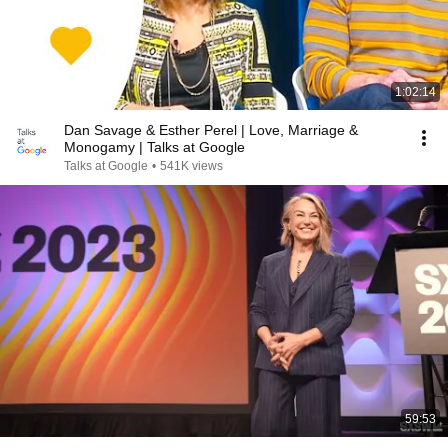
1:02:14
Dan Savage & Esther Perel | Love, Marriage &
Monogamy | Talks at Google
Talks at Google
•
541K views
59:53