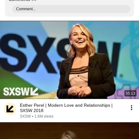
Comment...
55:13
Esther Perel | Modern Love and Relationships |
SXSW 2018
SXSW
•
1.6M views