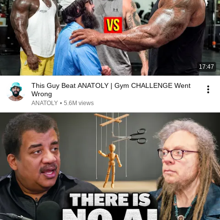
17:47
This Guy Beat ANATOLY | Gym CHALLENGE Went
Wrong
ANATOLY
•
5.6M views