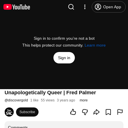
Open App
Sign in to confirm you’re not a bot
This helps protect our community.
Learn more
Sign in
Unapologetically Queer | Fred Palmer
@
discovergold
1 like
55 views
3 years ago
more
Subscribe
Comments