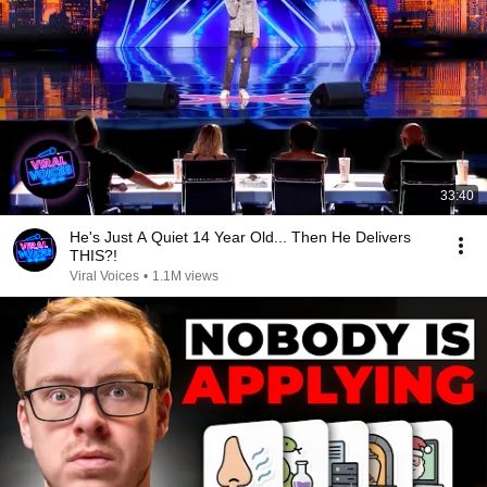
33:40
He's Just A Quiet 14 Year Old... Then He Delivers
THIS?!
Viral Voices
•
1.1M views