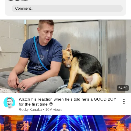
Comment...
54:59
Watch his reaction when he’s told he’s a GOOD BOY
for the first time 🥹
Rocky Kanaka
•
10M views