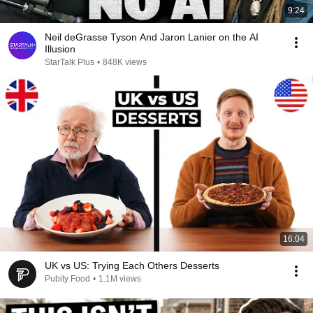
9:24
Neil deGrasse Tyson And Jaron Lanier on the AI
Illusion
StarTalk Plus
•
848K views
16:04
UK vs US: Trying Each Others Desserts
Pubity Food
•
1.1M views