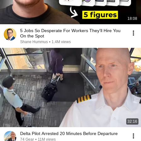
18:08
5 Jobs So Desperate For Workers They'll Hire You
On the Spot
Shane Hummus
•
1.4M views
32:16
Delta Pilot Arrested 20 Minutes Before Departure
74 Gear
•
11M views