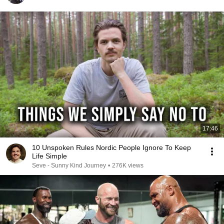
17:46
10 Unspoken Rules Nordic People Ignore To Keep
Life Simple
Seve - Sunny Kind Journey
•
276K views