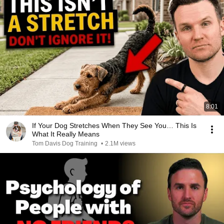
8:01
If Your Dog Stretches When They See You… This Is
What It Really Means
Tom Davis Dog Training
•
2.1M views