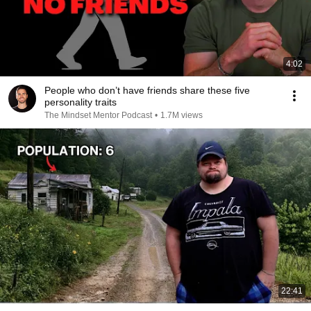
4:02
People who don’t have friends share these five
personality traits
The Mindset Mentor Podcast
•
1.7M views
22:41