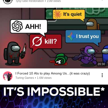
TysyTube Restoration
•
15M views
20:30
I Forced 10 AIs to play Among Us...(it was crazy)
Turing Games
•
1.6M views