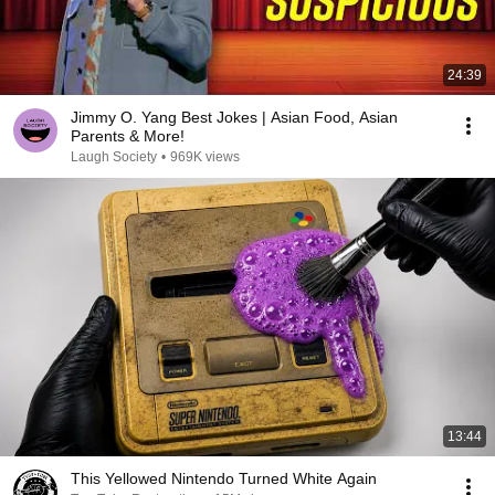
24:39
Jimmy O. Yang Best Jokes | Asian Food, Asian
Parents & More!
Laugh Society
•
969K views
13:44
This Yellowed Nintendo Turned White Again