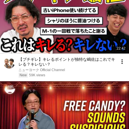
22:42
【ブチギレ】キレるポイントが独特な嶋佐はこれでキ
レる？キレない？
ニューヨーク Official Channel
New
59K views