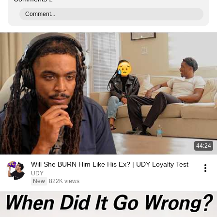
Comment...
44:24
Will She BURN Him Like His Ex? | UDY Loyalty Test
UDY
New
822K views