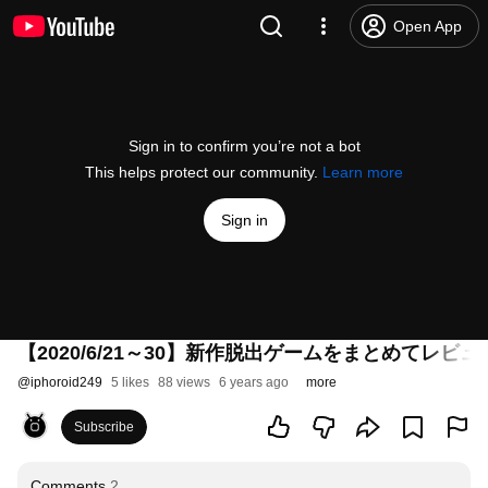
Open App
Sign in to confirm you’re not a bot
This helps protect our community.
Learn more
Sign in
【2020/6/21～30】新作脱出ゲームをまとめてレビュー
@
iphoroid249
5 likes
88 views
6 years ago
more
Subscribe
Comments
2