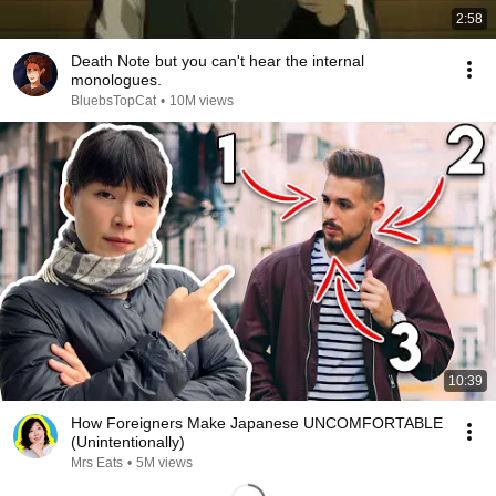
2:58
Death Note but you can't hear the internal
monologues.
BluebsTopCat
•
10M views
10:39
How Foreigners Make Japanese UNCOMFORTABLE
(Unintentionally)
Mrs Eats
•
5M views