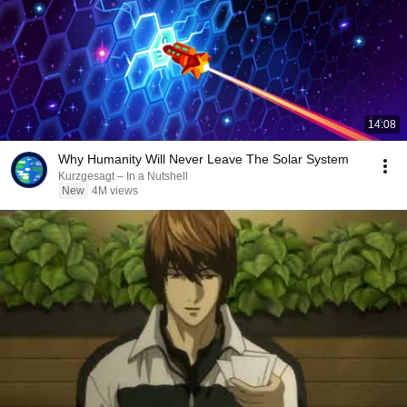
14:08
Why Humanity Will Never Leave The Solar System
Kurzgesagt – In a Nutshell
New
4M views