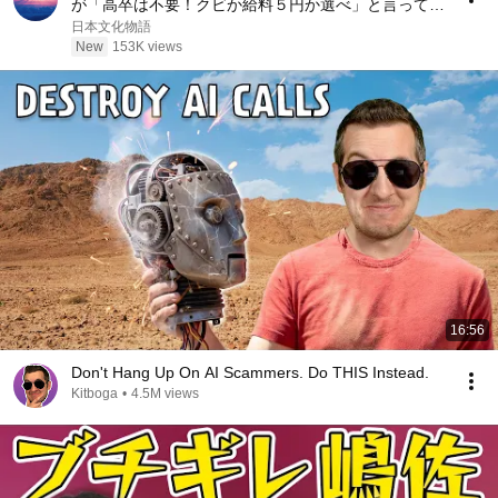
が「高卒は不要！クビか給料５円か選べ」と言ってき
た。そのまま辞めた結果
日本文化物語
New
153K views
16:56
Don't Hang Up On AI Scammers. Do THIS Instead.
Kitboga
•
4.5M views