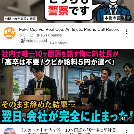
17:10
Fake Cop vs. Real Cop: An Idiotic Phone Call Record
ブリッヒー!News Channel
Auto-dubbed
1.4M views
1:44:10
【スカッと】社内で唯一10ヶ国語を話す俺に新社長