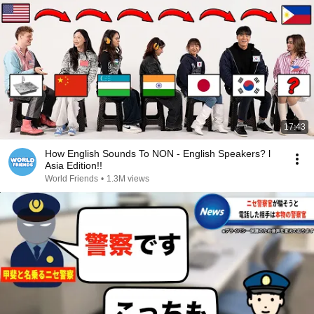
17:43
How English Sounds To NON - English Speakers? l
Asia Edition!!
World Friends
•
1.3M views